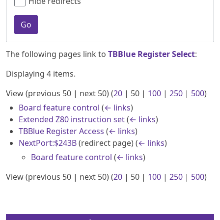
Hide redirects
Go
The following pages link to
TBBlue Register Select
:
Displaying 4 items.
View (
previous 50
|
next 50
) (
20
|
50
|
100
|
250
|
500
)
Board feature control
(
← links
)
Extended Z80 instruction set
(
← links
)
TBBlue Register Access
(
← links
)
NextPort:$243B
(redirect page)
(
← links
)
Board feature control
(
← links
)
View (
previous 50
|
next 50
) (
20
|
50
|
100
|
250
|
500
)