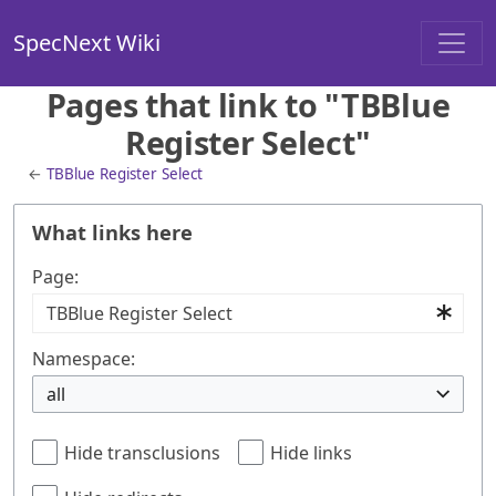
SpecNext Wiki
Pages that link to "TBBlue
Register Select"
←
TBBlue Register Select
What links here
Page:
Namespace:
all
Hide transclusions
Hide links