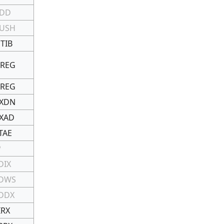
DD
USH
TIB
REG
REG
XDN
XAD
TAE
P
DIX
DWS
DDX
IRX