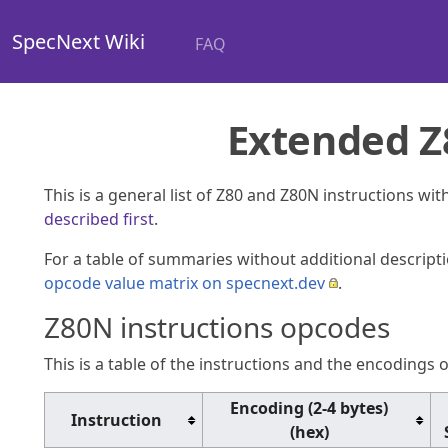
SpecNext Wiki
FAQ
Extended Z8
This is a general list of Z80 and Z80N instructions wi
described first
.
For a table of summaries without additional descript
opcode value matrix on specnext.dev
.
Z80N instructions opcodes
This is a table of the instructions and the encodings o
Encoding (2-4 bytes)
Instruction
(hex)