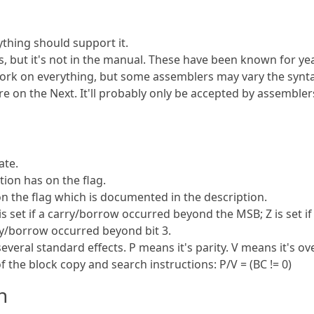
ything should support it.
 but it's not in the manual. These have been known for ye
ork on everything, but some assemblers may vary the synta
e on the Next. It'll probably only be accepted by assembler
ate.
ion has on the flag.
on the flag which is documented in the description.
is set if a carry/borrow occurred beyond the MSB; Z is set if
arry/borrow occurred beyond bit 3.
several standard effects. P means it's parity. V means it's ov
 the block copy and search instructions: P/V = (BC != 0)
n