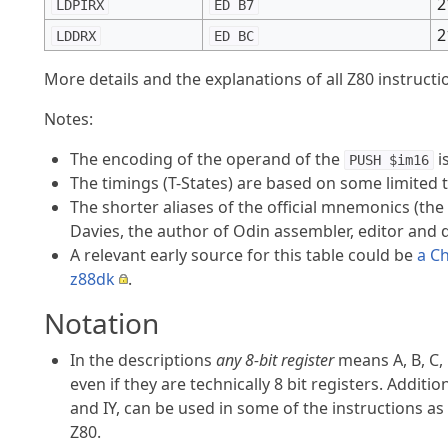
2
LDPIRX
ED B7
2
LDDRX
ED BC
More details and the explanations of all Z80 instruct
Notes:
The encoding of the operand of the
i
PUSH $im16
The timings (T-States) are based on some limited 
The shorter aliases of the official mnemonics (the 
Davies, the author of Odin assembler, editor and 
A relevant early source for this table could be
a Ch
z88dk
.
Notation
In the descriptions
any 8-bit register
means A, B, C, 
even if they are technically 8 bit registers. Additio
and IY, can be used in some of the instructions as
Z80.