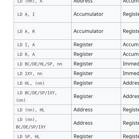
Address
Accum
LD (nn), A
Accumulator
Regist
LD A, I
Accumulator
Regist
LD A, R
Register
Accum
LD I, A
Register
Accum
LD R, A
Register
Immed
LD BC/DE/HL/SP, nn
Register
Immed
LD IXY, nn
Register
Addre
LD HL, (nn)
LD BC/DE/SP/IXY,
Register
Addre
(nn)
Address
Regist
LD (nn), HL
LD (nn),
Address
Regist
BC/DE/SP/IXY
Register
Regist
LD SP, HL