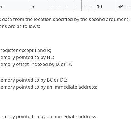
er
S
-
-
-
-
-
-
10
SP := 
s data from the location specified by the second argument, 
ons are as follows:
register except I and R;
 memory pointed to by HL;
memory offset-indexed by IX or IY.
 memory pointed to by BC or DE;
 memory pointed to by an immediate address;
 memory pointed to by an immediate address.