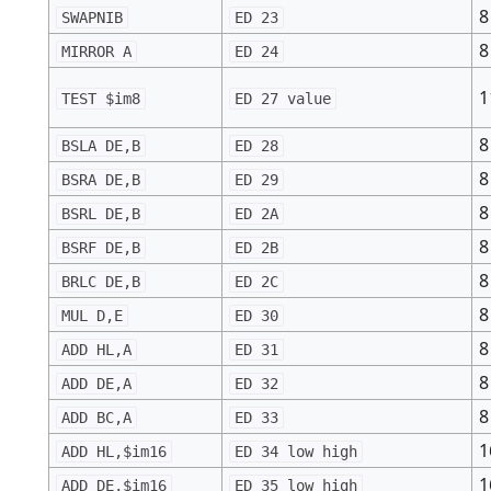
8
SWAPNIB
ED 23
8
MIRROR A
ED 24
1
TEST $im8
ED 27 value
8
BSLA DE,B
ED 28
8
BSRA DE,B
ED 29
8
BSRL DE,B
ED 2A
8
BSRF DE,B
ED 2B
8
BRLC DE,B
ED 2C
8
MUL D,E
ED 30
8
ADD HL,A
ED 31
8
ADD DE,A
ED 32
8
ADD BC,A
ED 33
1
ADD HL,$im16
ED 34 low high
1
ADD DE,$im16
ED 35 low high