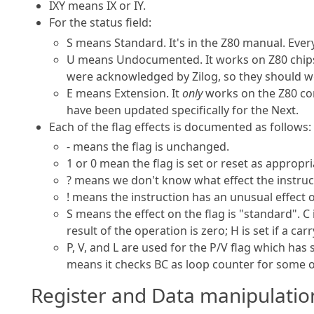
IXY means IX or IY.
For the status field:
S means Standard. It's in the Z80 manual. Ever
U means Undocumented. It works on Z80 chips,
were acknowledged by Zilog, so they should w
E means Extension. It
only
works on the Z80 cor
have been updated specifically for the Next.
Each of the flag effects is documented as follows:
- means the flag is unchanged.
1 or 0 mean the flag is set or reset as appropri
? means we don't know what effect the instruct
! means the instruction has an unusual effect 
S means the effect on the flag is "standard". C 
result of the operation is zero; H is set if a c
P, V, and L are used for the P/V flag which has 
means it checks BC as loop counter for some of
Register and Data manipulatio