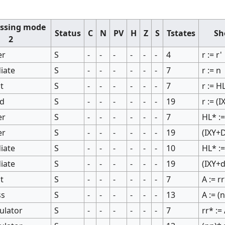
ssing mode
Status
C
N
PV
H
Z
S
Tstates
Sh
2
er
S
-
-
-
-
-
-
4
r := r'
iate
S
-
-
-
-
-
-
7
r := n
ct
S
-
-
-
-
-
-
7
r := H
ed
S
-
-
-
-
-
-
19
r := (
er
S
-
-
-
-
-
-
7
HL* :=
er
S
-
-
-
-
-
-
19
(IXY+D
iate
S
-
-
-
-
-
-
10
HL* :=
iate
S
-
-
-
-
-
-
19
(IXY+d
ct
S
-
-
-
-
-
-
7
A := r
ss
S
-
-
-
-
-
-
13
A := (
ulator
S
-
-
-
-
-
-
7
rr* :=