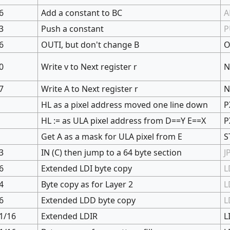
6
Add a constant to BC
A
3
Push a constant
P
6
OUTI, but don't change B
O
0
Write v to Next register r
N
7
Write A to Next register r
N
HL as a pixel address moved one line down
P
HL := as ULA pixel address from D==Y E==X
P
Get A as a mask for ULA pixel from E
S
3
IN (C) then jump to a 64 byte section
J
6
Extended LDI byte copy
L
4
Byte copy as for Layer 2
L
6
Extended LDD byte copy
L
1/16
Extended LDIR
L