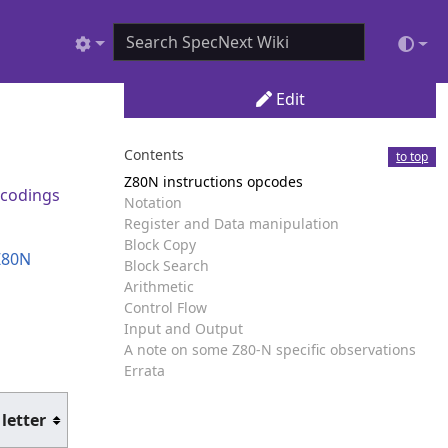
Edit
Contents
to top
Z80N instructions opcodes
codings
Notation
Register and Data manipulation
Block Copy
Z80N
Block Search
Arithmetic
Control Flow
Input and Output
A note on some Z80-N specific observations
Errata
 letter