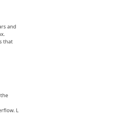
ars and
x.
s that
 the
erflow. L