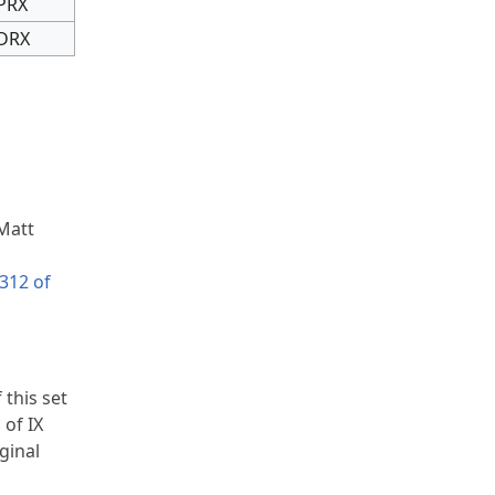
PRX
DRX
 Matt
312 of
 this set
 of IX
ginal