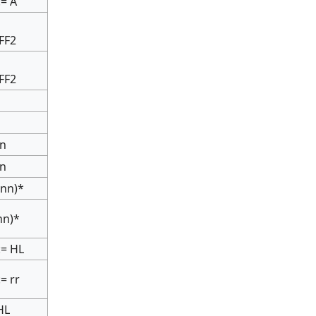
:= A
IFF2
IFF2
nn
nn
(nn)*
(nn)*
:= HL
:= rr
HL