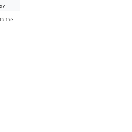
IXY
to the