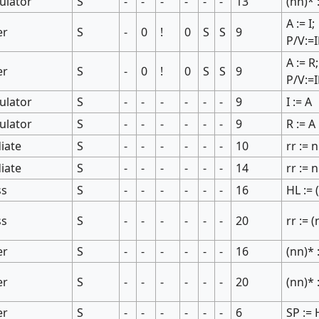
ulator
S
-
-
-
-
-
-
13
(nn)* 
A := I;
er
S
-
0
!
0
S
S
9
P/V:=
A := R;
er
S
-
0
!
0
S
S
9
P/V:=
ulator
S
-
-
-
-
-
-
9
I := A
ulator
S
-
-
-
-
-
-
9
R := A
iate
S
-
-
-
-
-
-
10
rr := 
iate
S
-
-
-
-
-
-
14
rr := 
ss
S
-
-
-
-
-
-
16
HL := 
ss
S
-
-
-
-
-
-
20
rr := 
er
S
-
-
-
-
-
-
16
(nn)* 
er
S
-
-
-
-
-
-
20
(nn)* 
er
S
-
-
-
-
-
-
6
SP := 