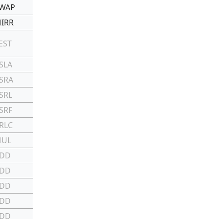
WAP
IRR
EST
SLA
SRA
SRL
SRF
RLC
MUL
DD
DD
DD
DD
DD