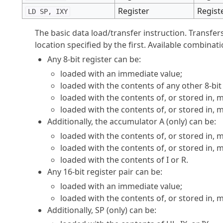
Register
Regist
LD SP, IXY
The basic data load/transfer instruction. Transfer
location specified by the first. Available combinati
Any 8-bit register can be:
loaded with an immediate value;
loaded with the contents of any other 8-bit 
loaded with the contents of, or stored in,
loaded with the contents of, or stored in, 
Additionally, the accumulator A (only) can be:
loaded with the contents of, or stored in,
loaded with the contents of, or stored in,
loaded with the contents of I or R.
Any 16-bit register pair can be:
loaded with an immediate value;
loaded with the contents of, or stored in,
Additionally, SP (only) can be: