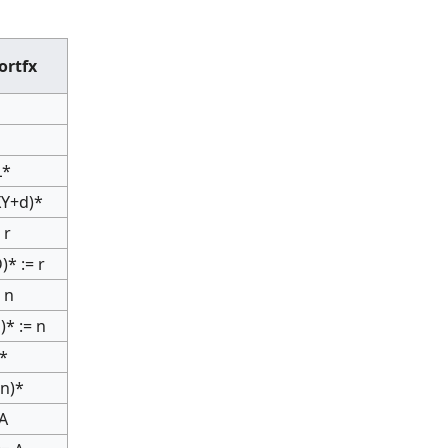
ortfx
L*
IXY+d)*
 r
)* := r
 n
)* := n
r*
nn)*
 A