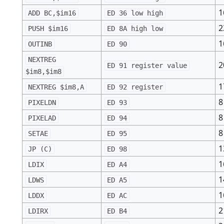
1
ADD BC,$im16
ED 36 low high
2
PUSH $im16
ED 8A high low
1
OUTINB
ED 90
NEXTREG
2
ED 91 register value
$im8,$im8
1
NEXTREG $im8,A
ED 92 register
8
PIXELDN
ED 93
8
PIXELAD
ED 94
8
SETAE
ED 95
1
JP (C)
ED 98
1
LDIX
ED A4
1
LDWS
ED A5
1
LDDX
ED AC
2
LDIRX
ED B4