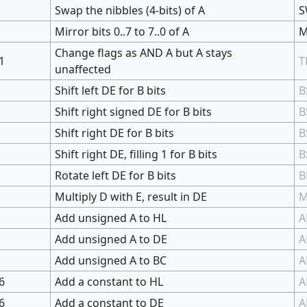
Swap the nibbles (4-bits) of A
S
Mirror bits 0..7 to 7..0 of A
M
Change flags as AND A but A stays
1
T
unaffected
Shift left DE for B bits
B
Shift right signed DE for B bits
B
Shift right DE for B bits
B
Shift right DE, filling 1 for B bits
B
Rotate left DE for B bits
B
Multiply D with E, result in DE
Add unsigned A to HL
A
Add unsigned A to DE
A
Add unsigned A to BC
A
6
Add a constant to HL
A
6
Add a constant to DE
A