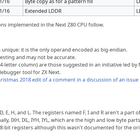
1/16
Byte copy as for a pattern fill
L
1/16
Extended LDDR
L
ions implemented in the Next Z80 CPU follow.
s unique: it is the only operand encoded as big-endian.
testing and may not be accurate.
4-letter column) are those suggested in an initiative led by
debugger tool for ZX Next.
ristmas 2018 edit of a comment in a discussion of an issue 
D, E, H, and L. The registers named F, I and R aren't a part of
nally, IXH, IXL, IYH, IYL, which are the high and low byte parts
 8-bit registers although this wasn't documented for the ori