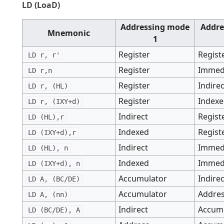
LD (LoaD)
Addressing mode
Addre
Mnemonic
1
Register
Regist
LD r, r'
Register
Immed
LD r,n
Register
Indire
LD r, (HL)
Register
Index
LD r, (IXY+d)
Indirect
Regist
LD (HL),r
Indexed
Regist
LD (IXY+d),r
Indirect
Immed
LD (HL), n
Indexed
Immed
LD (IXY+d), n
Accumulator
Indire
LD A, (BC/DE)
Accumulator
Addre
LD A, (nn)
Indirect
Accum
LD (BC/DE), A