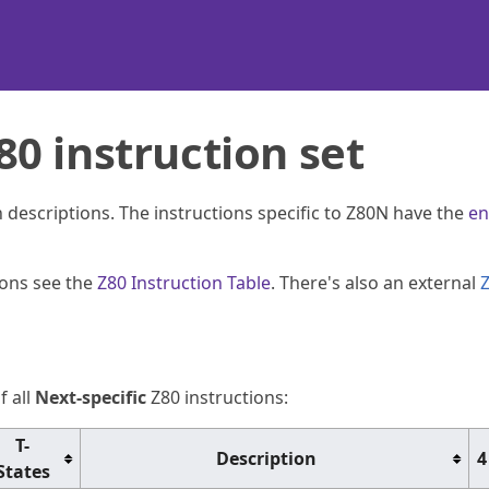
0 instruction set
th descriptions. The instructions specific to Z80N have the
en
ions see the
Z80 Instruction Table
. There's also an external
f all
Next-specific
Z80 instructions:
T-
Description
4
States