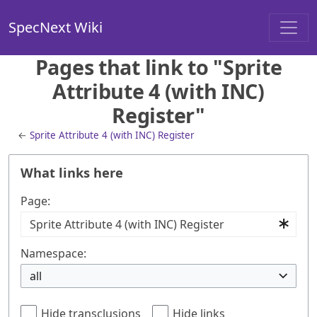
SpecNext Wiki
Pages that link to "Sprite
Attribute 4 (with INC)
Register"
←
Sprite Attribute 4 (with INC) Register
What links here
Page:
Namespace:
all
Hide transclusions
Hide links