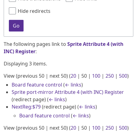
Hide redirects
Go
The following pages link to
Sprite Attribute 4 (with
INC) Register
:
Displaying 3 items.
View (
previous 50
|
next 50
) (
20
|
50
|
100
|
250
|
500
)
Board feature control
(
← links
)
Sprite port-mirror Attribute 4 (with INC) Register
(redirect page)
(
← links
)
NextReg:$79
(redirect page)
(
← links
)
Board feature control
(
← links
)
View (
previous 50
|
next 50
) (
20
|
50
|
100
|
250
|
500
)