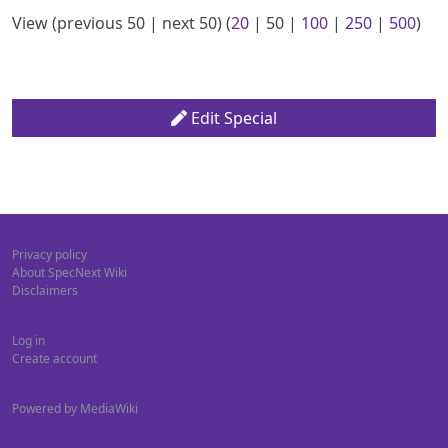
View (
previous 50
|
next 50
) (
20
|
50
|
100
|
250
|
500
)
Edit Special
Privacy policy
About SpecNext Wiki
Disclaimers
Log in
Create account
Powered by MediaWiki