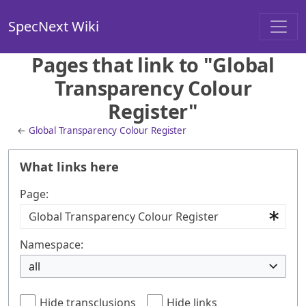
SpecNext Wiki
Pages that link to "Global
Transparency Colour
Register"
←
Global Transparency Colour Register
What links here
Page:
Namespace:
all
Hide transclusions
Hide links