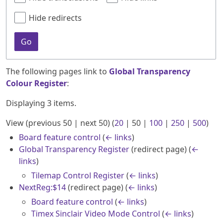
Hide redirects
Go
The following pages link to
Global Transparency
Colour Register
:
Displaying 3 items.
View (
previous 50
|
next 50
) (
20
|
50
|
100
|
250
|
500
)
Board feature control
(
← links
)
Global Transparency Register
(redirect page)
(
←
links
)
Tilemap Control Register
(
← links
)
NextReg:$14
(redirect page)
(
← links
)
Board feature control
(
← links
)
Timex Sinclair Video Mode Control
(
← links
)