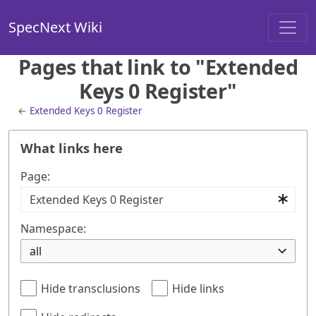
SpecNext Wiki
Pages that link to "Extended
Keys 0 Register"
←
Extended Keys 0 Register
What links here
Page:
Namespace:
all
Hide transclusions
Hide links