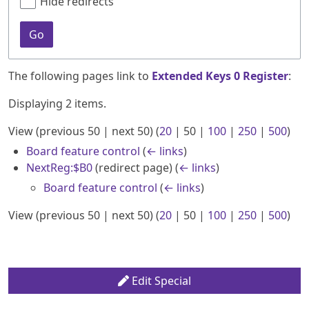
Hide redirects
Go
The following pages link to
Extended Keys 0 Register
:
Displaying 2 items.
View (
previous 50
|
next 50
) (
20
|
50
|
100
|
250
|
500
)
Board feature control
(
← links
)
NextReg:$B0
(redirect page)
(
← links
)
Board feature control
(
← links
)
View (
previous 50
|
next 50
) (
20
|
50
|
100
|
250
|
500
)
Edit Special