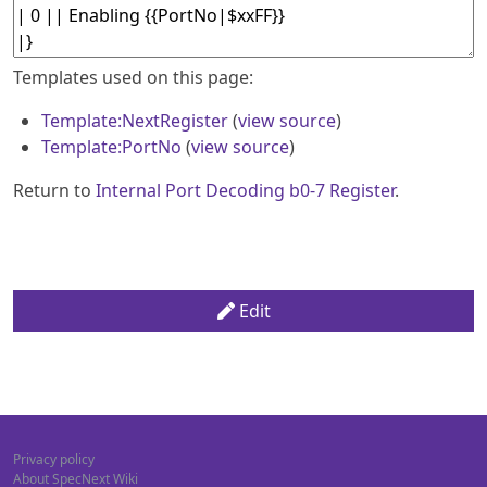
Templates used on this page:
Template:NextRegister
(
view source
)
Template:PortNo
(
view source
)
Return to
Internal Port Decoding b0-7 Register
.
Edit
Privacy policy
About SpecNext Wiki