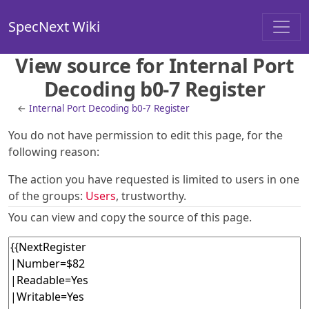
SpecNext Wiki
View source for Internal Port
Decoding b0-7 Register
←
Internal Port Decoding b0-7 Register
You do not have permission to edit this page, for the
following reason:
The action you have requested is limited to users in one
of the groups:
Users
, trustworthy.
You can view and copy the source of this page.