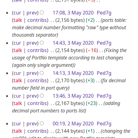
0
u
D
N
2
a
3
cur
prev
17:08, 3 May 2020
Ped7g
o
e
2
r
M
talk
contribs
2,156 bytes
+2
ports table:
e
c
y
a
make decimal number formatting "raw" type without
d
e
thousands separator
2
y
i
m
cur
prev
14:43, 3 May 2020
Ped7g
0
2
t
b
talk
contribs
2,154 bytes
−16
Fixing the
2
0
s
e
usage of PortNo template according to last changes
u
1
2
r
(again only single argument)
m
0
2
cur
prev
14:13, 3 May 2020
Ped7g
m
0
talk
contribs
2,170 bytes
+3
fix decimal
a
2
number field in port query
r
0
y
cur
prev
13:46, 3 May 2020
Ped7g
talk
contribs
2,167 bytes
+23
adding
decimal port numbers to ports list
2
cur
prev
00:19, 2 May 2020
Ped7g
M
talk
contribs
2,144 bytes
+1
changing the