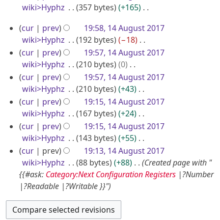
s
r
wiki>Hyphz
357 bytes
+165
1
g
t
t
y
N
7
u
s
1
2
cur
prev
19:58, 14 August 2017
o
u
s
4
0
wiki>Hyphz
192 bytes
−18
e
m
t
A
N
1
cur
prev
19:57, 14 August 2017
d
m
2
o
u
wiki>Hyphz
210 bytes
0
7
i
a
0
e
N
g
cur
prev
19:57, 14 August 2017
t
r
1
d
o
wiki>Hyphz
210 bytes
+43
u
s
y
7
i
e
N
u
cur
prev
19:15, 14 August 2017
s
t
d
o
m
wiki>Hyphz
167 bytes
+24
t
s
i
e
m
N
cur
prev
19:15, 14 August 2017
2
u
t
d
a
o
wiki>Hyphz
143 bytes
+55
0
m
s
i
r
e
N
cur
prev
19:13, 14 August 2017
1
m
u
t
y
d
o
wiki>Hyphz
88 bytes
+88
Created page with "
7
a
m
s
i
e
{{#ask:
Category:Next Configuration Registers
|?Number
r
m
u
t
d
|?Readable |?Writable }}"
y
a
m
s
i
r
m
u
t
y
a
m