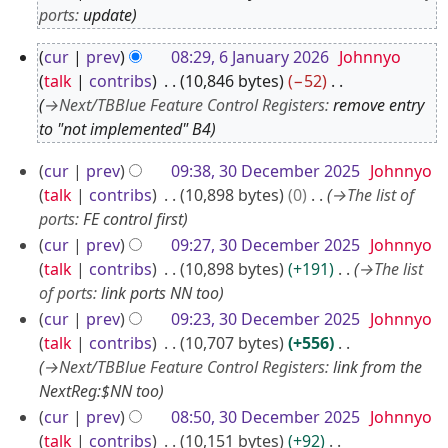
F
ports
:
update
e
6
cur
prev
08:29, 6 January 2026
Johnnyo
b
J
talk
contribs
10,846 bytes
−52
r
a
→
Next/TBBlue Feature Control Registers
:
remove entry
u
to "not implemented" B4
n
a
u
3
r
cur
prev
09:38, 30 December 2025
Johnnyo
a
0
talk
contribs
10,898 bytes
0
→
The list of
y
r
D
ports
:
FE control first
2
y
e
cur
prev
09:27, 30 December 2025
Johnnyo
0
2
talk
contribs
10,898 bytes
+191
→
The list
c
2
0
of ports
:
link ports NN too
e
6
2
cur
prev
09:23, 30 December 2025
Johnnyo
m
6
talk
contribs
10,707 bytes
+556
b
→
Next/TBBlue Feature Control Registers
:
link from the
e
NextReg:$NN too
r
cur
prev
08:50, 30 December 2025
Johnnyo
2
talk
contribs
10,151 bytes
+92