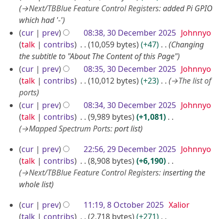
0
→
Next/TBBlue Feature Control Registers
:
added Pi GPIO
2
which had '-'
5
cur
prev
08:38, 30 December 2025
Johnnyo
talk
contribs
10,059 bytes
+47
Changing
the subtitle to "About The Content of this Page"
cur
prev
08:35, 30 December 2025
Johnnyo
talk
contribs
10,012 bytes
+23
→
The list of
ports
cur
prev
08:34, 30 December 2025
Johnnyo
talk
contribs
9,989 bytes
+1,081
→
Mapped Spectrum Ports
:
port list
2
cur
prev
22:56, 29 December 2025
Johnnyo
9
talk
contribs
8,908 bytes
+6,190
D
→
Next/TBBlue Feature Control Registers
:
inserting the
whole list
e
c
8
cur
prev
11:19, 8 October 2025
Xalior
e
O
talk
contribs
2,718 bytes
+271