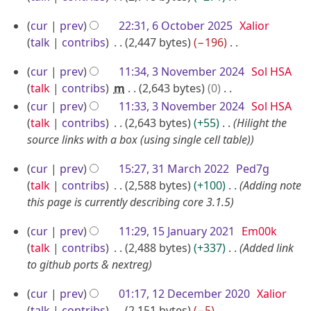
m
c
N
6
b
cur
prev
22:31, 6 October 2025
Xalior
o
t
O
e
talk
contribs
2,447 bytes
−196
e
o
c
N
r
d
b
3
cur
prev
11:34, 3 November 2024
Sol HSA
o
t
2
i
e
N
talk
contribs
m
2,643 bytes
0
e
o
0
t
r
o
N
cur
prev
11:33, 3 November 2024
Sol HSA
d
b
s
2
2
o
v
talk
contribs
2,643 bytes
+55
Hilight the
i
u
e
5
e
0
source links with a box (using single cell table)
e
t
m
r
d
2
m
s
m
3
2
cur
prev
15:27, 31 March 2022
Ped7g
i
5
u
b
a
1
0
talk
contribs
2,588 bytes
+100
Adding note
t
m
e
r
M
this page is currently describing core 3.1.5
2
s
m
r
y
a
5
u
a
1
2
cur
prev
11:29, 15 January 2021
Em00k
r
m
r
5
talk
contribs
2,488 bytes
+337
Added link
0
m
c
y
J
to github ports & nextreg
2
a
h
a
4
r
1
2
cur
prev
01:17, 12 December 2020
Xalior
n
y
2
talk
contribs
2,151 bytes
−5