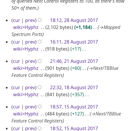
D
of queried Next Control Registers to 100, as there's now
9
r
y
50+ of them.
e
y
c
2
cur
prev
18:12, 28 August 2017
2
e
8
wiki>Hyphz
2,102 bytes
+1,184
→
Mapped
0
m
A
Spectrum Ports
1
b
u
cur
prev
16:11, 28 August 2017
9
e
wiki>Hyphz
918 bytes
+17
g
r
N
u
2
cur
prev
21:46, 21 August 2017
2
o
s
1
wiki>Hyphz
901 bytes
+60
→
Next/TBBlue
0
e
t
A
Feature Control Registers
1
d
2
u
i
8
1
0
cur
prev
22:32, 18 August 2017
g
t
8
wiki>Hyphz
841 bytes
+357
1
u
s
A
N
7
u
s
1
cur
prev
18:57, 15 August 2017
o
u
m
t
5
wiki>Hyphz
484 bytes
+127
→
Next/TBBlue
e
g
m
2
A
Feature Control Registers
d
u
a
0
u
cur
prev
18:52, 15 August 2017
i