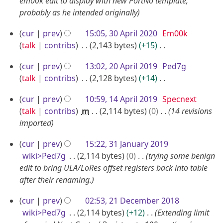
a
em00k edit to display with new PortNo template,
probably as he intended originally
y
2
3
cur
prev
15:05, 30 April 2020
Em00k
0
0
talk
contribs
2,143 bytes
+15
2
A
N
2
0
cur
prev
13:02, 20 April 2019
Ped7g
o
p
0
talk
contribs
2,128 bytes
+14
e
r
A
N
d
i
1
cur
prev
10:59, 14 April 2019
Specnext
o
p
i
l
4
talk
contribs
m
2,114 bytes
0
14 revisions
e
r
t
2
A
imported
d
i
s
0
p
i
u
l
3
cur
prev
15:22, 31 January 2019
2
r
t
m
2
1
wiki>Ped7g
2,114 bytes
0
trying some benign
0
i
s
m
0
J
edit to bring ULA/LoRes offset registers back into table
u
l
a
after their renaming.
1
a
m
2
r
9
n
m
2
0
y
cur
prev
02:53, 21 December 2018
u
a
1
wiki>Ped7g
2,114 bytes
+12
Extending limit
1
a
r