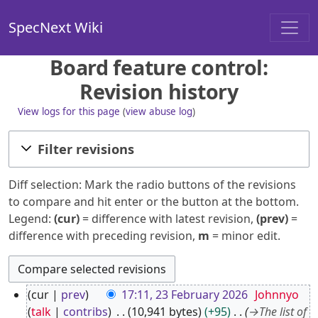
SpecNext Wiki
Board feature control:
Revision history
View logs for this page
(
view abuse log
)
Filter revisions
Diff selection: Mark the radio buttons of the revisions
to compare and hit enter or the button at the bottom.
Legend:
(cur)
= difference with latest revision,
(prev)
=
difference with preceding revision,
m
= minor edit.
2
cur
prev
17:11, 23 February 2026
Johnnyo
3
talk
contribs
10,941 bytes
+95
→
The list of