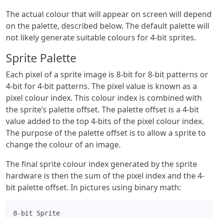
The actual colour that will appear on screen will depend
on the palette, described below. The default palette will
not likely generate suitable colours for 4-bit sprites.
Sprite Palette
Each pixel of a sprite image is 8-bit for 8-bit patterns or
4-bit for 4-bit patterns. The pixel value is known as a
pixel colour index. This colour index is combined with
the sprite’s palette offset. The palette offset is a 4-bit
value added to the top 4-bits of the pixel colour index.
The purpose of the palette offset is to allow a sprite to
change the colour of an image.
The final sprite colour index generated by the sprite
hardware is then the sum of the pixel index and the 4-
bit palette offset. In pictures using binary math:
8-bit Sprite
