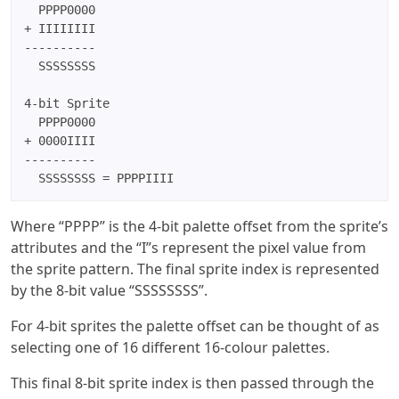
  PPPP0000

+ IIIIIIII

----------

  SSSSSSSS

4-bit Sprite

  PPPP0000

+ 0000IIII

----------

  SSSSSSSS = PPPPIIII
Where “PPPP” is the 4-bit palette offset from the sprite’s
attributes and the “I”s represent the pixel value from
the sprite pattern. The final sprite index is represented
by the 8-bit value “SSSSSSSS”.
For 4-bit sprites the palette offset can be thought of as
selecting one of 16 different 16-colour palettes.
This final 8-bit sprite index is then passed through the