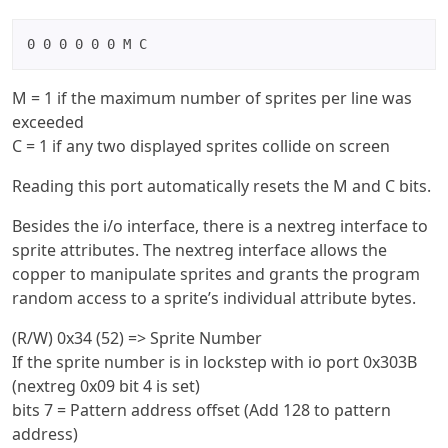
0 0 0 0 0 0 M C
M = 1 if the maximum number of sprites per line was
exceeded
C = 1 if any two displayed sprites collide on screen
Reading this port automatically resets the M and C bits.
Besides the i/o interface, there is a nextreg interface to
sprite attributes. The nextreg interface allows the
copper to manipulate sprites and grants the program
random access to a sprite’s individual attribute bytes.
(R/W) 0x34 (52) => Sprite Number
If the sprite number is in lockstep with io port 0x303B
(nextreg 0x09 bit 4 is set)
bits 7 = Pattern address offset (Add 128 to pattern
address)