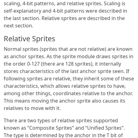
scaling, 4-bit patterns, and relative sprites. Scaling is
self-explanatory and 4-bit patterns were described in
the last section. Relative sprites are described in the
next section.
Relative Sprites
Normal sprites (sprites that are not relative) are known
as anchor sprites. As the sprite module draws sprites in
the order 0-127 (there are 128 sprites), it internally
stores characteristics of the last anchor sprite seen. If
following sprites are relative, they inherit some of these
characteristics, which allows relative sprites to have,
among other things, coordinates relative to the anchor.
This means moving the anchor sprite also causes its
relatives to move with it.
There are two types of relative sprites supported
known as “Composite Sprites” and “Unified Sprites”.
The type is determined by the anchor in the T bit of