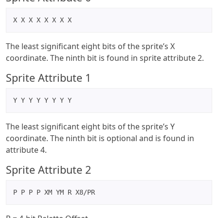
X X X X X X X X
The least significant eight bits of the sprite’s X
coordinate. The ninth bit is found in sprite attribute 2.
Sprite Attribute 1
Y Y Y Y Y Y Y Y
The least significant eight bits of the sprite’s Y
coordinate. The ninth bit is optional and is found in
attribute 4.
Sprite Attribute 2
P P P P XM YM R X8/PR