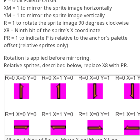
P = 4-bit Palette Offset
XM = 1 to mirror the sprite image horizontally
YM = 1 to mirror the sprite image vertically
R = 1 to rotate the sprite image 90 degrees clockwise
X8 = Ninth bit of the sprite’s X coordinate
PR = 1 to indicate P is relative to the anchor’s palette
offset (relative sprites only)
Rotation is applied before mirroring.
Relative sprites, described below, replace X8 with PR.
All possibilities of Rotate, Mirror X and Mirror Y flags.