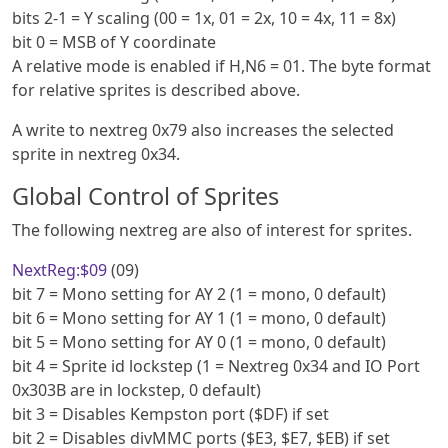
bits 2-1 = Y scaling (00 = 1x, 01 = 2x, 10 = 4x, 11 = 8x)
bit 0 = MSB of Y coordinate
A relative mode is enabled if H,N6 = 01. The byte format
for relative sprites is described above.
A write to nextreg 0x79 also increases the selected
sprite in nextreg 0x34.
Global Control of Sprites
The following nextreg are also of interest for sprites.
NextReg:$09
(09)
bit 7 = Mono setting for AY 2 (1 = mono, 0 default)
bit 6 = Mono setting for AY 1 (1 = mono, 0 default)
bit 5 = Mono setting for AY 0 (1 = mono, 0 default)
bit 4 = Sprite id lockstep (1 = Nextreg 0x34 and IO Port
0x303B are in lockstep, 0 default)
bit 3 = Disables Kempston port ($DF) if set
bit 2 = Disables divMMC ports ($E3, $E7, $EB) if set