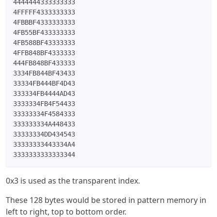
4444444333333333

4FFFFF4333333333

4FBBBF4333333333

4FB55BF433333333

4FB588BF43333333

4FFB848BF4333333

444FB848BF433333

3334FB844BF43433

33334FB444BF4D43

333334FB4444AD43

3333334FB4F54433

33333334F4584333

333333334A448433

33333334DD434543

33333333443334A4

3333333333333344
0x3 is used as the transparent index.
These 128 bytes would be stored in pattern memory in
left to right, top to bottom order.