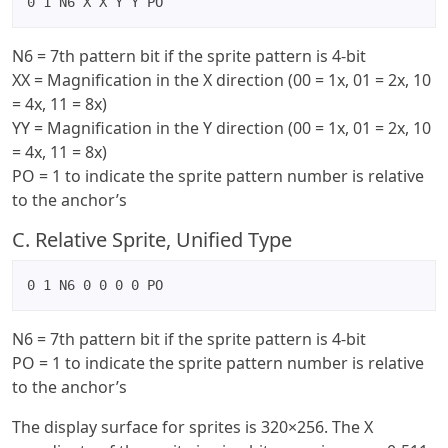
0 1 N6 X X Y Y PO
N6 = 7th pattern bit if the sprite pattern is 4-bit
XX = Magnification in the X direction (00 = 1x, 01 = 2x, 10
= 4x, 11 = 8x)
YY = Magnification in the Y direction (00 = 1x, 01 = 2x, 10
= 4x, 11 = 8x)
PO = 1 to indicate the sprite pattern number is relative
to the anchor’s
C. Relative Sprite, Unified Type
0 1 N6 0 0 0 0 PO
N6 = 7th pattern bit if the sprite pattern is 4-bit
PO = 1 to indicate the sprite pattern number is relative
to the anchor’s
The display surface for sprites is 320×256. The X