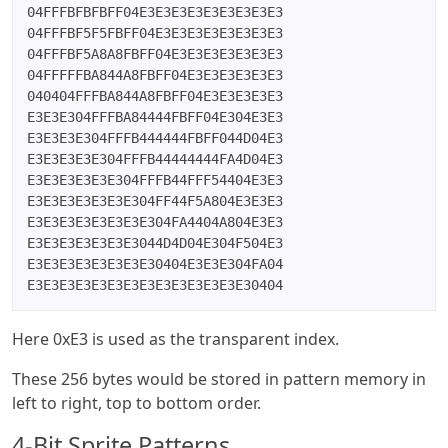
04FFFBFBFBFF04E3E3E3E3E3E3E3E3E3

04FFFBF5F5FBFF04E3E3E3E3E3E3E3E3

04FFFBF5A8A8FBFF04E3E3E3E3E3E3E3

04FFFFFBA844A8FBFF04E3E3E3E3E3E3

040404FFFBA844A8FBFF04E3E3E3E3E3

E3E3E304FFFBA84444FBFF04E304E3E3

E3E3E3E304FFFB444444FBFF044D04E3

E3E3E3E3E304FFFB44444444FA4D04E3

E3E3E3E3E3E304FFFB44FFF54404E3E3

E3E3E3E3E3E3E304FF44F5A804E3E3E3

E3E3E3E3E3E3E3E304FA4404A804E3E3

E3E3E3E3E3E3E3044D4D04E304F504E3

E3E3E3E3E3E3E3E30404E3E3E304FA04

E3E3E3E3E3E3E3E3E3E3E3E3E3E30404
Here 0xE3 is used as the transparent index.
These 256 bytes would be stored in pattern memory in
left to right, top to bottom order.
4-Bit Sprite Patterns