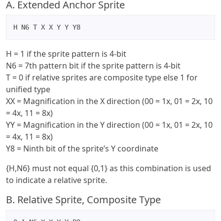
A. Extended Anchor Sprite
H N6 T X X Y Y Y8
H = 1 if the sprite pattern is 4-bit
N6 = 7th pattern bit if the sprite pattern is 4-bit
T = 0 if relative sprites are composite type else 1 for
unified type
XX = Magnification in the X direction (00 = 1x, 01 = 2x, 10
= 4x, 11 = 8x)
YY = Magnification in the Y direction (00 = 1x, 01 = 2x, 10
= 4x, 11 = 8x)
Y8 = Ninth bit of the sprite’s Y coordinate
{H,N6} must not equal {0,1} as this combination is used
to indicate a relative sprite.
B. Relative Sprite, Composite Type