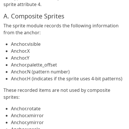
sprite attribute 4.
A. Composite Sprites
The sprite module records the following information
from the anchor:
Anchor.visible
Anchor.X
Anchor.Y
Anchor.palette_offset
Anchor.N (pattern number)
Anchor.H (indicates if the sprite uses 4-bit patterns)
These recorded items are not used by composite
sprites:
Anchor.rotate
Anchor.xmirror
Anchor.ymirror