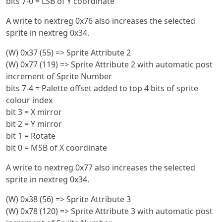
bits 7-0 = LSB of Y coordinate
A write to nextreg 0x76 also increases the selected
sprite in nextreg 0x34.
(W) 0x37 (55) => Sprite Attribute 2
(W) 0x77 (119) => Sprite Attribute 2 with automatic post
increment of Sprite Number
bits 7-4 = Palette offset added to top 4 bits of sprite
colour index
bit 3 = X mirror
bit 2 = Y mirror
bit 1 = Rotate
bit 0 = MSB of X coordinate
A write to nextreg 0x77 also increases the selected
sprite in nextreg 0x34.
(W) 0x38 (56) => Sprite Attribute 3
(W) 0x78 (120) => Sprite Attribute 3 with automatic post