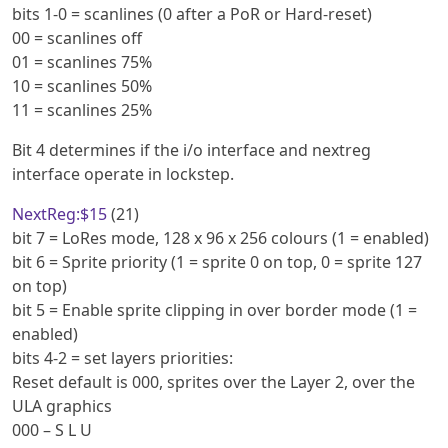
bits 1-0 = scanlines (0 after a PoR or Hard-reset)
00 = scanlines off
01 = scanlines 75%
10 = scanlines 50%
11 = scanlines 25%
Bit 4 determines if the i/o interface and nextreg
interface operate in lockstep.
NextReg:$15
(21)
bit 7 = LoRes mode, 128 x 96 x 256 colours (1 = enabled)
bit 6 = Sprite priority (1 = sprite 0 on top, 0 = sprite 127
on top)
bit 5 = Enable sprite clipping in over border mode (1 =
enabled)
bits 4-2 = set layers priorities:
Reset default is 000, sprites over the Layer 2, over the
ULA graphics
000 – S L U