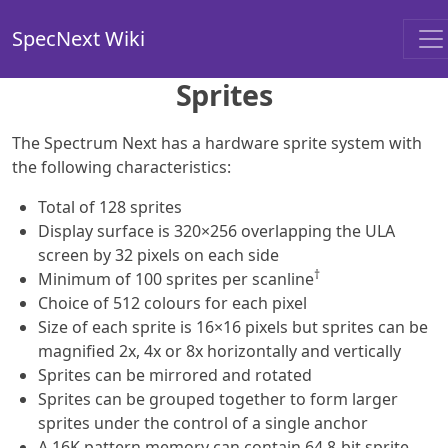
SpecNext Wiki
Sprites
The Spectrum Next has a hardware sprite system with
the following characteristics:
Total of 128 sprites
Display surface is 320×256 overlapping the ULA
screen by 32 pixels on each side
†
Minimum of 100 sprites per scanline
Choice of 512 colours for each pixel
Size of each sprite is 16×16 pixels but sprites can be
magnified 2x, 4x or 8x horizontally and vertically
Sprites can be mirrored and rotated
Sprites can be grouped together to form larger
sprites under the control of a single anchor
A 16K pattern memory can contain 64 8-bit sprite