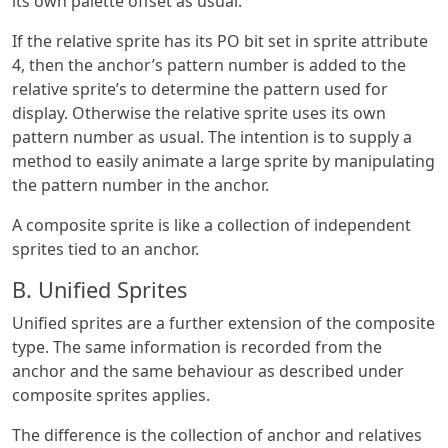
its own palette offset as usual.
If the relative sprite has its PO bit set in sprite attribute
4, then the anchor’s pattern number is added to the
relative sprite’s to determine the pattern used for
display. Otherwise the relative sprite uses its own
pattern number as usual. The intention is to supply a
method to easily animate a large sprite by manipulating
the pattern number in the anchor.
A composite sprite is like a collection of independent
sprites tied to an anchor.
B. Unified Sprites
Unified sprites are a further extension of the composite
type. The same information is recorded from the
anchor and the same behaviour as described under
composite sprites applies.
The difference is the collection of anchor and relatives