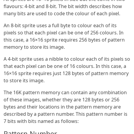
flavours: 4-bit and 8-bit. The bit width describes how
many bits are used to code the colour of each pixel.
An 8-bit sprite uses a full byte to colour each of its
pixels so that each pixel can be one of 256 colours. In
this case, a 16×16 sprite requires 256 bytes of pattern
memory to store its image.
A 4-bit sprite uses a nibble to colour each of its pixels so
that each pixel can be one of 16 colours. In this case, a
16×16 sprite requires just 128 bytes of pattern memory
to store its image.
The 16K pattern memory can contain any combination
of these images, whether they are 128 bytes or 256
bytes and their locations in the pattern memory are
described by a pattern number. This pattern number is
7 bits with bits named as follows:
Pattern Number