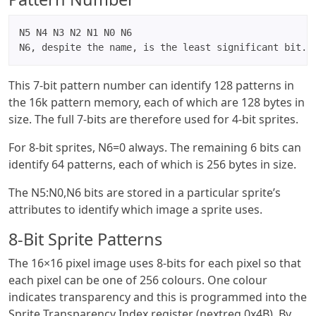
N5 N4 N3 N2 N1 N0 N6

N6, despite the name, is the least significant bit.
This 7-bit pattern number can identify 128 patterns in
the 16k pattern memory, each of which are 128 bytes in
size. The full 7-bits are therefore used for 4-bit sprites.
For 8-bit sprites, N6=0 always. The remaining 6 bits can
identify 64 patterns, each of which is 256 bytes in size.
The N5:N0,N6 bits are stored in a particular sprite’s
attributes to identify which image a sprite uses.
8-Bit Sprite Patterns
The 16×16 pixel image uses 8-bits for each pixel so that
each pixel can be one of 256 colours. One colour
indicates transparency and this is programmed into the
Sprite Transparency Index register (nextreg 0x4B). By