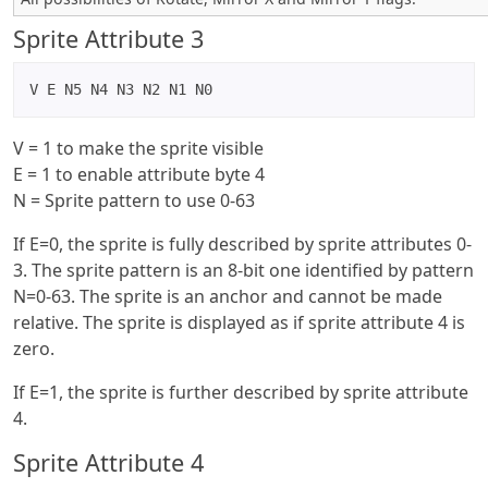
Sprite Attribute 3
V E N5 N4 N3 N2 N1 N0
V = 1 to make the sprite visible
E = 1 to enable attribute byte 4
N = Sprite pattern to use 0-63
If E=0, the sprite is fully described by sprite attributes 0-
3. The sprite pattern is an 8-bit one identified by pattern
N=0-63. The sprite is an anchor and cannot be made
relative. The sprite is displayed as if sprite attribute 4 is
zero.
If E=1, the sprite is further described by sprite attribute
4.
Sprite Attribute 4