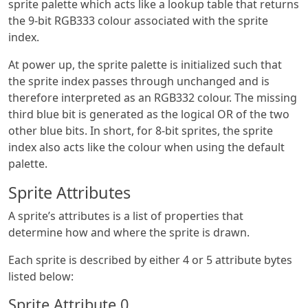
sprite palette which acts like a lookup table that returns
the 9-bit RGB333 colour associated with the sprite
index.
At power up, the sprite palette is initialized such that
the sprite index passes through unchanged and is
therefore interpreted as an RGB332 colour. The missing
third blue bit is generated as the logical OR of the two
other blue bits. In short, for 8-bit sprites, the sprite
index also acts like the colour when using the default
palette.
Sprite Attributes
A sprite’s attributes is a list of properties that
determine how and where the sprite is drawn.
Each sprite is described by either 4 or 5 attribute bytes
listed below:
Sprite Attribute 0