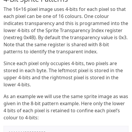
The 16×16 pixel image uses 4-bits for each pixel so that
each pixel can be one of 16 colours. One colour
indicates transparency and this is programmed into the
lower 4-bits of the Sprite Transparency Index register
(nextreg 0x4B). By default the transparency value is 0x3.
Note that the same register is shared with 8-bit
patterns to identify the transparent index.
Since each pixel only occupies 4-bits, two pixels are
stored in each byte. The leftmost pixel is stored in the
upper 4-bits and the rightmost pixel is stored in the
lower 4-bits.
As an example we will use the same sprite image as was
given in the 8-bit pattern example. Here only the lower
4 bits of each pixel is retained to confine each pixel’s
colour to 4-bits: