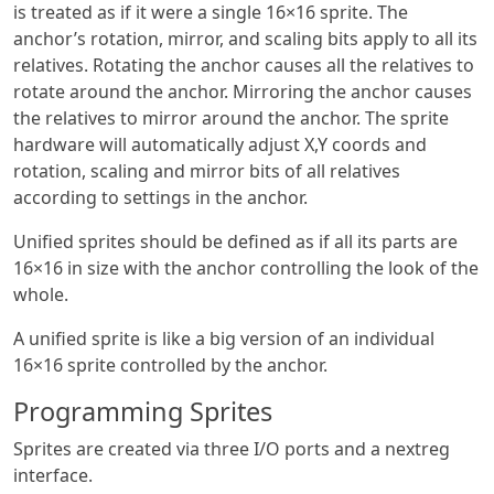
is treated as if it were a single 16×16 sprite. The
anchor’s rotation, mirror, and scaling bits apply to all its
relatives. Rotating the anchor causes all the relatives to
rotate around the anchor. Mirroring the anchor causes
the relatives to mirror around the anchor. The sprite
hardware will automatically adjust X,Y coords and
rotation, scaling and mirror bits of all relatives
according to settings in the anchor.
Unified sprites should be defined as if all its parts are
16×16 in size with the anchor controlling the look of the
whole.
A unified sprite is like a big version of an individual
16×16 sprite controlled by the anchor.
Programming Sprites
Sprites are created via three I/O ports and a nextreg
interface.