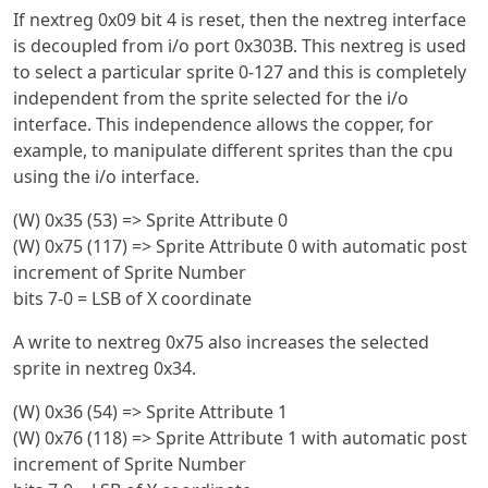
If nextreg 0x09 bit 4 is reset, then the nextreg interface
is decoupled from i/o port 0x303B. This nextreg is used
to select a particular sprite 0-127 and this is completely
independent from the sprite selected for the i/o
interface. This independence allows the copper, for
example, to manipulate different sprites than the cpu
using the i/o interface.
(W) 0x35 (53) => Sprite Attribute 0
(W) 0x75 (117) => Sprite Attribute 0 with automatic post
increment of Sprite Number
bits 7-0 = LSB of X coordinate
A write to nextreg 0x75 also increases the selected
sprite in nextreg 0x34.
(W) 0x36 (54) => Sprite Attribute 1
(W) 0x76 (118) => Sprite Attribute 1 with automatic post
increment of Sprite Number