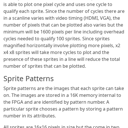
is able to plot one pixel cycle and uses one cycle to
qualify each sprite. Since the number of cycles there are
in a scanline varies with video timing (HDMI, VGA), the
number of pixels that can be plotted also varies but the
minimum will be 1600 pixels per line including overhead
cycles needed to qualify 100 sprites. Since sprites
magnified horizontally involve plotting more pixels, x2
x4 x8 sprites will take more cycles to plot and the
presence of these sprites in a line will reduce the total
number of sprites that can be plotted.
Sprite Patterns
Sprite patterns are the images that each sprite can take
on. The images are stored in a 16K memory internal to
the FPGA and are identified by pattern number. A
particular sprite chooses a pattern by storing a pattern
number in its attributes.
All sprites are 16×16 pixels in size but the come in two