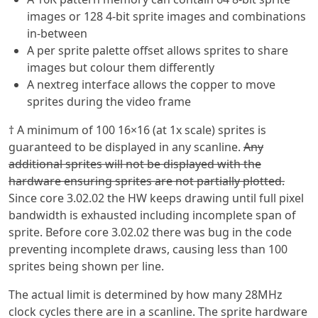
images or 128 4-bit sprite images and combinations
in-between
A per sprite palette offset allows sprites to share
images but colour them differently
A nextreg interface allows the copper to move
sprites during the video frame
† A minimum of 100 16×16 (at 1x scale) sprites is
guaranteed to be displayed in any scanline.
Any
additional sprites will not be displayed with the
hardware ensuring sprites are not partially plotted.
Since core 3.02.02 the HW keeps drawing until full pixel
bandwidth is exhausted including incomplete span of
sprite. Before core 3.02.02 there was bug in the code
preventing incomplete draws, causing less than 100
sprites being shown per line.
The actual limit is determined by how many 28MHz
clock cycles there are in a scanline. The sprite hardware