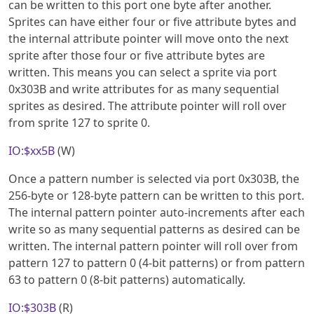
can be written to this port one byte after another.
Sprites can have either four or five attribute bytes and
the internal attribute pointer will move onto the next
sprite after those four or five attribute bytes are
written. This means you can select a sprite via port
0x303B and write attributes for as many sequential
sprites as desired. The attribute pointer will roll over
from sprite 127 to sprite 0.
IO:$xx5B
(W)
Once a pattern number is selected via port 0x303B, the
256-byte or 128-byte pattern can be written to this port.
The internal pattern pointer auto-increments after each
write so as many sequential patterns as desired can be
written. The internal pattern pointer will roll over from
pattern 127 to pattern 0 (4-bit patterns) or from pattern
63 to pattern 0 (8-bit patterns) automatically.
IO:$303B
(R)