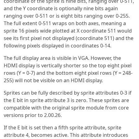
coordinate of the sprite is nine bits, ranging over 0-511,
and the Y coordinate is optionally nine bits again
ranging over 0-511 or is eight bits ranging over 0-255.
The full extent 0-511 wraps on both axes, meaning a
sprite 16 pixels wide plotted at X coordinate 511 would
see its first pixel not displayed (coordinate 511) and the
following pixels displayed in coordinates 0-14.
The full display area is visible in VGA. However, the
HDMI display is vertically shorter so the top eight pixel
rows (Y = 0-7) and the bottom eight pixel rows (Y = 248-
255) will not be visible on an HDMI display.
Sprites can be fully described by sprite attributes 0-3 if
the E bit in sprite attribute 3 is zero. These sprites are
compatible with the original sprite module from core
versions prior to 2.00.26.
If the E bit is set then a fifth sprite attribute, sprite
attribute 4, becomes active. This attribute introduces