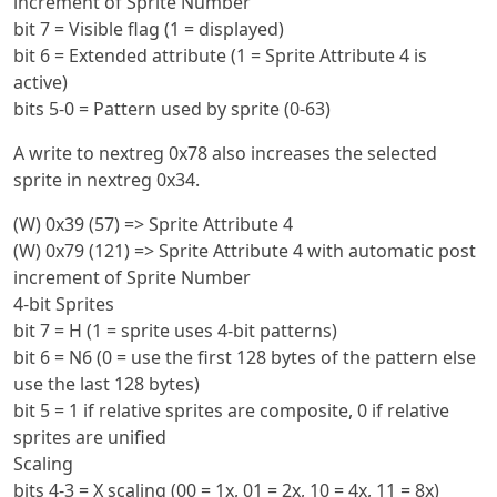
increment of Sprite Number
bit 7 = Visible flag (1 = displayed)
bit 6 = Extended attribute (1 = Sprite Attribute 4 is
active)
bits 5-0 = Pattern used by sprite (0-63)
A write to nextreg 0x78 also increases the selected
sprite in nextreg 0x34.
(W) 0x39 (57) => Sprite Attribute 4
(W) 0x79 (121) => Sprite Attribute 4 with automatic post
increment of Sprite Number
4-bit Sprites
bit 7 = H (1 = sprite uses 4-bit patterns)
bit 6 = N6 (0 = use the first 128 bytes of the pattern else
use the last 128 bytes)
bit 5 = 1 if relative sprites are composite, 0 if relative
sprites are unified
Scaling
bits 4-3 = X scaling (00 = 1x, 01 = 2x, 10 = 4x, 11 = 8x)