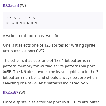
IO:$303B
(W)
X S S S S S S S

N6 X N N N N N N
A write to this port has two effects.
One is it selects one of 128 sprites for writing sprite
attributes via port 0x57.
The other is it selects one of 128 4-bit patterns in
pattern memory for writing sprite patterns via port
0x5B. The N6 bit shown is the least significant in the 7-
bit pattern number and should always be zero when
selecting one of 64 8-bit patterns indicated by N.
IO:$xx57
(W)
Once a sprite is selected via port 0x303B, its attributes