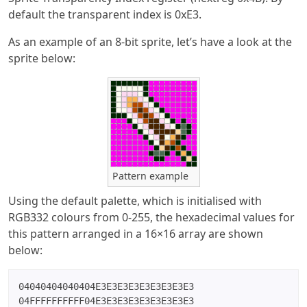
default the transparent index is 0xE3.
As an example of an 8-bit sprite, let’s have a look at the
sprite below:
Pattern example
Using the default palette, which is initialised with
RGB332 colours from 0-255, the hexadecimal values for
this pattern arranged in a 16×16 array are shown
below:
04040404040404E3E3E3E3E3E3E3E3E3

04FFFFFFFFFF04E3E3E3E3E3E3E3E3E3
