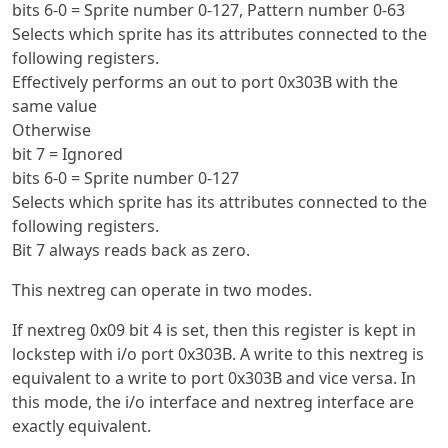
bits 6-0 = Sprite number 0-127, Pattern number 0-63
Selects which sprite has its attributes connected to the
following registers.
Effectively performs an out to port 0x303B with the
same value
Otherwise
bit 7 = Ignored
bits 6-0 = Sprite number 0-127
Selects which sprite has its attributes connected to the
following registers.
Bit 7 always reads back as zero.
This nextreg can operate in two modes.
If nextreg 0x09 bit 4 is set, then this register is kept in
lockstep with i/o port 0x303B. A write to this nextreg is
equivalent to a write to port 0x303B and vice versa. In
this mode, the i/o interface and nextreg interface are
exactly equivalent.