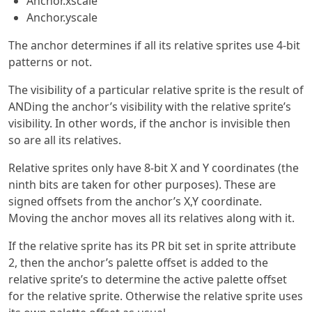
Anchor.xscale
Anchor.yscale
The anchor determines if all its relative sprites use 4-bit
patterns or not.
The visibility of a particular relative sprite is the result of
ANDing the anchor’s visibility with the relative sprite’s
visibility. In other words, if the anchor is invisible then
so are all its relatives.
Relative sprites only have 8-bit X and Y coordinates (the
ninth bits are taken for other purposes). These are
signed offsets from the anchor’s X,Y coordinate.
Moving the anchor moves all its relatives along with it.
If the relative sprite has its PR bit set in sprite attribute
2, then the anchor’s palette offset is added to the
relative sprite’s to determine the active palette offset
for the relative sprite. Otherwise the relative sprite uses