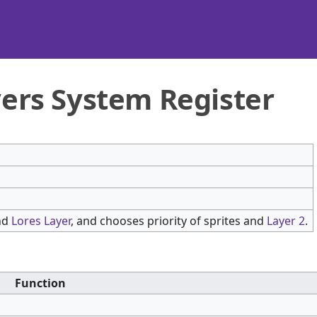
yers System Register
nd
Lores Layer
, and chooses priority of sprites and
Layer 2
.
Function