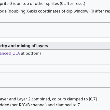
 sprite 0 is on top of other sprites (0 after reset)
ode (doubling X-axis coordinates of clip window) (0 after re
ority and mixing of layers
anced_ULA
at bottom)
 layer and Layer 2 combined, colours clamped to [0,7]
added (per R/G/B channel) and clamped to 7.