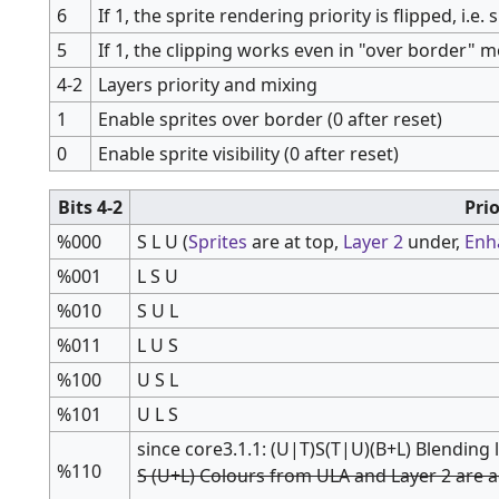
6
If 1, the sprite rendering priority is flipped, i.e.
5
If 1, the clipping works even in "over border" m
4-2
Layers priority and mixing
1
Enable sprites over border (0 after reset)
0
Enable sprite visibility (0 after reset)
Bits 4-2
Pri
%000
S L U (
Sprites
are at top,
Layer 2
under,
Enh
%001
L S U
%010
S U L
%011
L U S
%100
U S L
%101
U L S
since core3.1.1: (U|T)S(T|U)(B+L) Blending
%110
S (U+L) Colours from ULA and Layer 2 are 