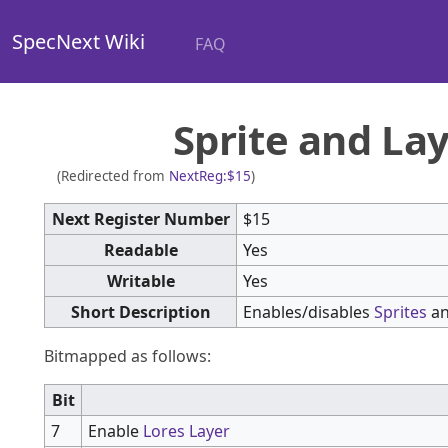
SpecNext Wiki
FAQ
Sprite and La
(Redirected from
NextReg:$15
)
Next Register Number
$15
Readable
Yes
Writable
Yes
Short Description
Enables/disables
Sprites
a
Bitmapped as follows:
Bit
7
Enable
Lores Layer