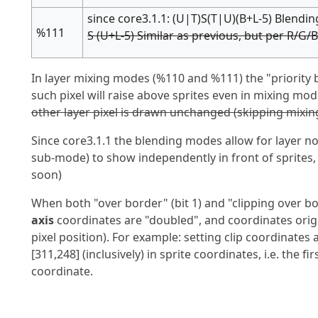
since core3.1.1: (U|T)S(T|U)(B+L-5) Blendi
%111
S (U+L-5) Similar as previous, but per R/G/B
In layer mixing modes (%110 and %111) the "priority bi
such pixel will raise above sprites even in mixing mod
other layer pixel is drawn unchanged (skipping mixing
Since core3.1.1 the blending modes allow for layer n
sub-mode) to show independently in front of sprites
soon)
When both "over border" (bit 1) and "clipping over bo
axis
coordinates are "doubled", and coordinates origin 
pixel position). For example: setting clip coordinates as
[311,248] (inclusively) in sprite coordinates, i.e. the fir
coordinate.