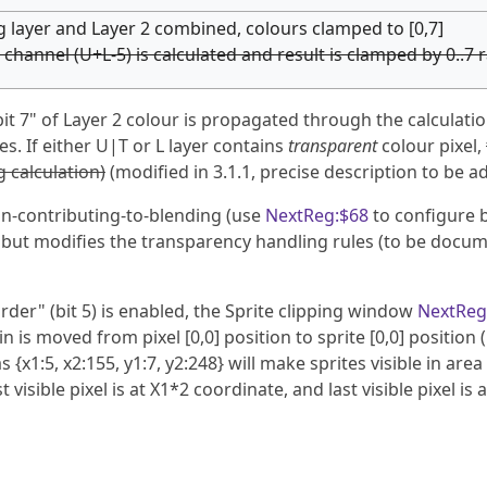
ng layer and Layer 2 combined, colours clamped to [0,7]
 channel (U+L-5) is calculated and result is clamped by 0..7 
t 7" of Layer 2 colour is propagated through the calculation
es. If either U|T or L layer contains
transparent
colour pixel,
 calculation)
(modified in 3.1.1, precise description to be a
on-contributing-to-blending (use
NextReg:$68
to configure 
, but modifies the transparency handling rules (to be docu
rder" (bit 5) is enabled, the Sprite clipping window
NextReg
is moved from pixel [0,0] position to sprite [0,0] position (
 {x1:5, x2:155, y1:7, y2:248} will make sprites visible in area 
st visible pixel is at X1*2 coordinate, and last visible pixel is