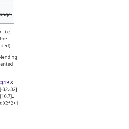
range.
, i.e.
the
dded).
blending
mented
:$19
X-
[-32,-32]
[10,7]..
 at X2*2+1