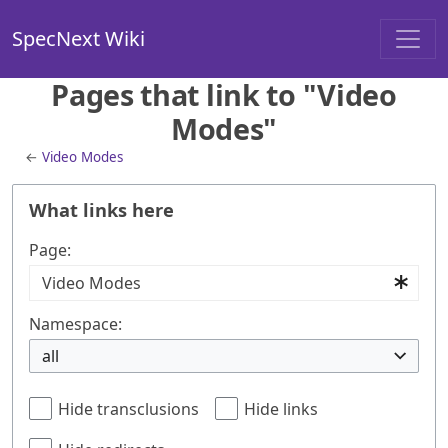
SpecNext Wiki
Pages that link to "Video
Modes"
←
Video Modes
What links here
Page:
Namespace:
all
Hide transclusions
Hide links