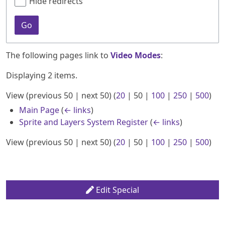
Hide redirects
Go
The following pages link to
Video Modes
:
Displaying 2 items.
View (
previous 50
|
next 50
) (
20
|
50
|
100
|
250
|
500
)
Main Page
(
← links
)
Sprite and Layers System Register
(
← links
)
View (
previous 50
|
next 50
) (
20
|
50
|
100
|
250
|
500
)
Edit Special