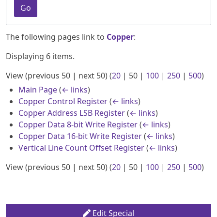
Go
The following pages link to
Copper
:
Displaying 6 items.
View (
previous 50
|
next 50
) (
20
|
50
|
100
|
250
|
500
)
Main Page
(
← links
)
Copper Control Register
(
← links
)
Copper Address LSB Register
(
← links
)
Copper Data 8-bit Write Register
(
← links
)
Copper Data 16-bit Write Register
(
← links
)
Vertical Line Count Offset Register
(
← links
)
View (
previous 50
|
next 50
) (
20
|
50
|
100
|
250
|
500
)
Edit Special