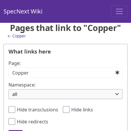
SpecNext Wiki
Pages that link to "Copper"
←
Copper
What links here
Page:
Namespace:
all
Hide transclusions
Hide links
Hide redirects