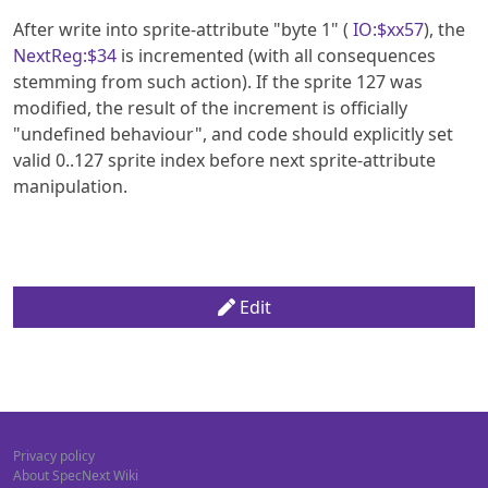
After write into sprite-attribute "byte 1" (
IO:$xx57
), the
NextReg:$34
is incremented (with all consequences
stemming from such action). If the sprite 127 was
modified, the result of the increment is officially
"undefined behaviour", and code should explicitly set
valid 0..127 sprite index before next sprite-attribute
manipulation.
Edit
Privacy policy
About SpecNext Wiki