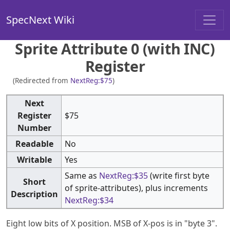
SpecNext Wiki
Sprite Attribute 0 (with INC)
Register
(Redirected from
NextReg:$75
)
Next
Register
$75
Number
Readable
No
Writable
Yes
Same as
NextReg:$35
(write first byte
Short
of sprite-attributes), plus increments
Description
NextReg:$34
Eight low bits of X position. MSB of X-pos is in "byte 3".