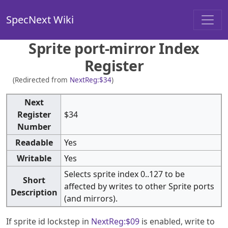
SpecNext Wiki
Sprite port-mirror Index
Register
(Redirected from
NextReg:$34
)
Next
Register
$34
Number
Readable
Yes
Writable
Yes
Selects sprite index 0..127 to be
Short
affected by writes to other Sprite ports
Description
(and mirrors).
If sprite id lockstep in
NextReg:$09
is enabled, write to