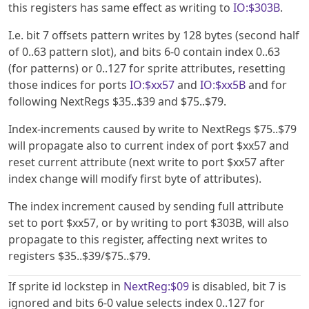
this registers has same effect as writing to
IO:$303B
.
I.e. bit 7 offsets pattern writes by 128 bytes (second half
of 0..63 pattern slot), and bits 6-0 contain index 0..63
(for patterns) or 0..127 for sprite attributes, resetting
those indices for ports
IO:$xx57
and
IO:$xx5B
and for
following NextRegs $35..$39 and $75..$79.
Index-increments caused by write to NextRegs $75..$79
will propagate also to current index of port $xx57 and
reset current attribute (next write to port $xx57 after
index change will modify first byte of attributes).
The index increment caused by sending full attribute
set to port $xx57, or by writing to port $303B, will also
propagate to this register, affecting next writes to
registers $35..$39/$75..$79.
If sprite id lockstep in
NextReg:$09
is disabled, bit 7 is
ignored and bits 6-0 value selects index 0..127 for