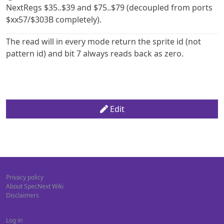
NextRegs $35..$39 and $75..$79 (decoupled from ports
$xx57/$303B completely).
The read will in every mode return the sprite id (not
pattern id) and bit 7 always reads back as zero.
Edit
Privacy policy
About SpecNext Wiki
Disclaimers
Log in