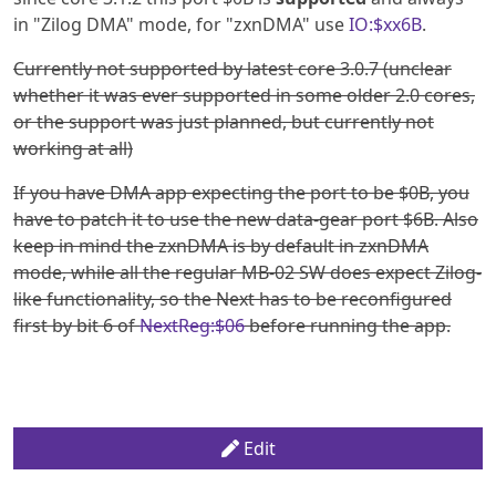
in "Zilog DMA" mode, for "zxnDMA" use
IO:$xx6B
.
Currently not supported by latest core 3.0.7 (unclear
whether it was ever supported in some older 2.0 cores,
or the support was just planned, but currently not
working at all)
If you have DMA app expecting the port to be $0B, you
have to patch it to use the new data-gear port $6B. Also
keep in mind the zxnDMA is by default in zxnDMA
mode, while all the regular MB-02 SW does expect Zilog-
like functionality, so the Next has to be reconfigured
first by bit 6 of
NextReg:$06
before running the app.
Edit