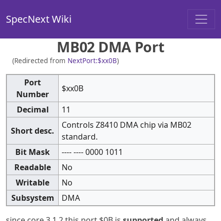
SpecNext Wiki
MB02 DMA Port
(Redirected from
NextPort:$xx0B
)
Port
$xx0B
Number
Decimal
11
Controls Z8410 DMA chip via MB02
Short desc.
standard.
Bit Mask
---- ---- 0000 1011
Readable
No
Writable
No
Subsystem
DMA
since core 3.1.2 this port $0B is
supported
and always