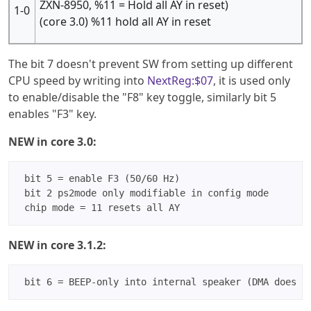
ZXN-8950, %11 = Hold all AY in reset)
1-0
(core 3.0) %11 hold all AY in reset
The bit 7 doesn't prevent SW from setting up different
CPU speed by writing into
NextReg:$07
, it is used only
to enable/disable the "F8" key toggle, similarly bit 5
enables "F3" key.
NEW in core 3.0:
 bit 5 = enable F3 (50/60 Hz)

 bit 2 ps2mode only modifiable in config mode

NEW in core 3.1.2: