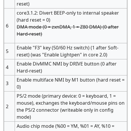
reset)
core3.1.2: Divert BEEP-only to internal speaker
(hard reset = 0)
6
DMA mode (0 = zxnDMA, 1 = Z80 DMA) (0 after
Hard-reset)
Enable "F3" key (50/60 Hz switch) (1 after Soft-
5
reset) (was "Enable Lightpen" in core 2.0)
Enable DivMMC NMI by DRIVE button (0 after
4
Hard-reset)
Enable multiface NMI by M1 button (hard reset =
3
0)
PS/2 mode (primary device: 0 = keyboard, 1 =
mouse), exchanges the keyboard/mouse pins on
2
the PS/2 connector (writeable only in config
mode)
Audio chip mode (%00 = YM, %01 = AY, %10 =