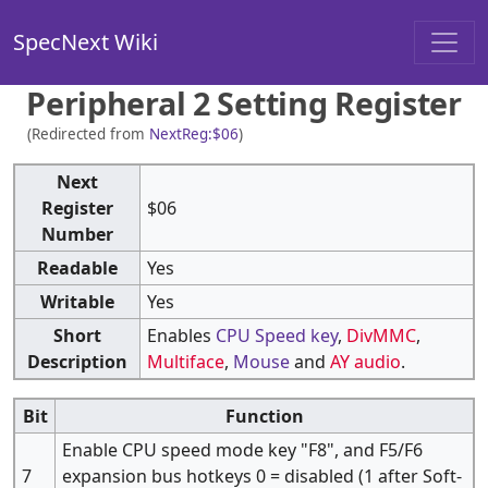
SpecNext Wiki
Peripheral 2 Setting Register
(Redirected from
NextReg:$06
)
Next
Register
$06
Number
Readable
Yes
Writable
Yes
Short
Enables
CPU Speed key
,
DivMMC
,
Description
Multiface
,
Mouse
and
AY audio
.
Bit
Function
Enable CPU speed mode key "F8", and F5/F6
7
expansion bus hotkeys 0 = disabled (1 after Soft-