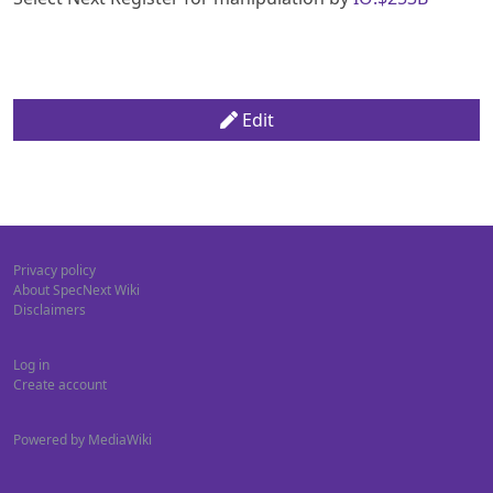
Edit
Privacy policy
About SpecNext Wiki
Disclaimers
Log in
Create account
Powered by MediaWiki