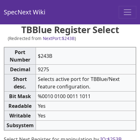
SpecNext Wiki
TBBlue Register Select
(Redirected from
NextPort:$243B
)
Port
$243B
Number
Decimal
9275
Short
Selects active port for TBBlue/Next
desc.
feature configuration.
Bit Mask
%0010 0100 0011 1011
Readable
Yes
Writable
Yes
Subsystem
Select Next Register for manipulation by
IO:$253B