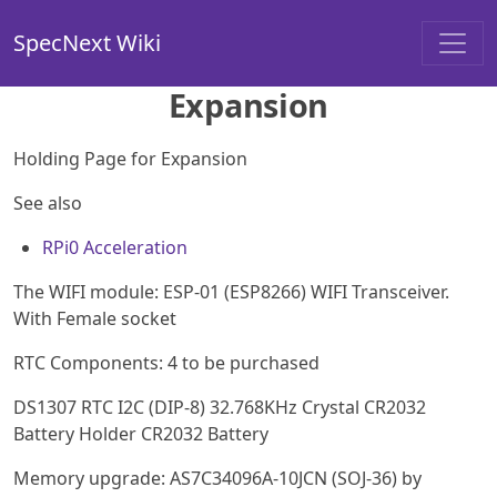
SpecNext Wiki
Expansion
Holding Page for Expansion
See also
RPi0 Acceleration
The WIFI module: ESP-01 (ESP8266) WIFI Transceiver.
With Female socket
RTC Components: 4 to be purchased
DS1307 RTC I2C (DIP-8) 32.768KHz Crystal CR2032
Battery Holder CR2032 Battery
Memory upgrade: AS7C34096A-10JCN (SOJ-36) by