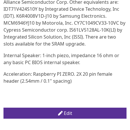
Alliance Semiconductor Corp. Other equivalents are:
IDT71V424S10Y by Integrated Device Technology, Inc
(IDT). K6R4008V1D-J10 by Samsung Electronics.
MCM6946YJ10 by Motorola, Inc. CY7C1049CV33-10VC by
Cypress Semiconductor corp. IS61LV5128AL-10K(LI) by
Integrated Silicon Solution, Inc (ISSI). There are two
slots available for the SRAM upgrade.
Internal Speaker: 1-inch piezo, impedance 16 ohm or
any basic PC BIOS internal speaker.
Acceleration: Raspberry PI ZERO. 2X 20 pin female
header (2.54mm / 0.1" spacing)
Edit