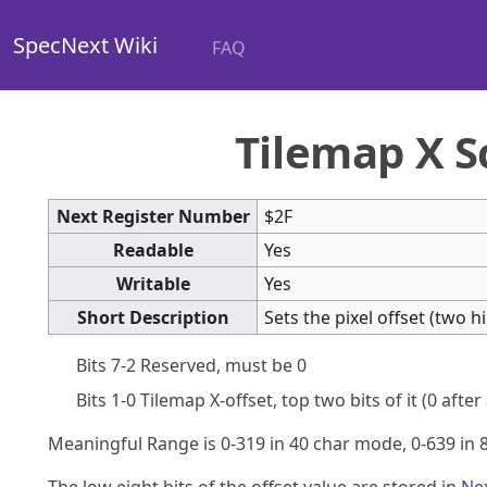
SpecNext Wiki
FAQ
Tilemap X S
Next Register Number
$2F
Readable
Yes
Writable
Yes
Short Description
Sets the pixel offset (two 
Bits 7-2 Reserved, must be 0
Bits 1-0 Tilemap X-offset, top two bits of it (0 after
Meaningful Range is 0-319 in 40 char mode, 0-639 in 
The low eight bits of the offset value are stored in
Ne