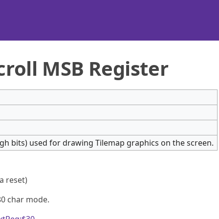
croll MSB Register
high bits) used for drawing Tilemap graphics on the screen.
 a reset)
80 char mode.
xtReg:$30
.