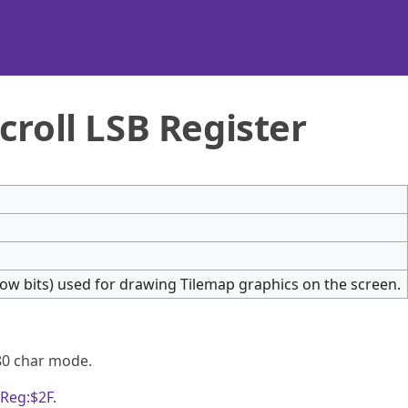
croll LSB Register
t low bits) used for drawing Tilemap graphics on the screen.
80 char mode.
Reg:$2F
.