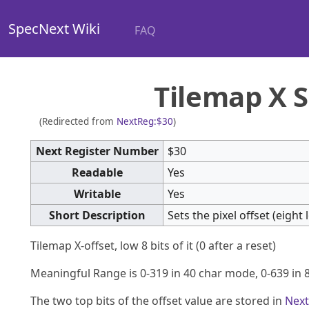
SpecNext Wiki
FAQ
Tilemap X S
(Redirected from
NextReg:$30
)
Next Register Number
$30
Readable
Yes
Writable
Yes
Short Description
Sets the pixel offset (eigh
Tilemap X-offset, low 8 bits of it (0 after a reset)
Meaningful Range is 0-319 in 40 char mode, 0-639 in 
The two top bits of the offset value are stored in
Next