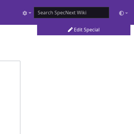
Edit Special