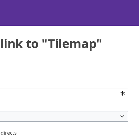
link to "Tilemap"
edirects