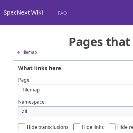
SpecNext Wiki
FAQ
Pages that 
←
Tilemap
What links here
Page:
Namespace:
all
Hide transclusions
Hide links
Hide r