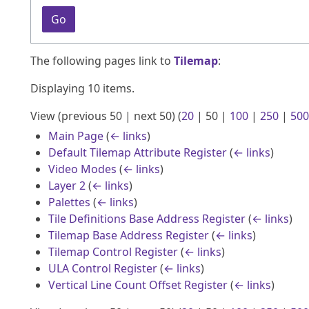
Go
The following pages link to
Tilemap
:
Displaying 10 items.
View (
previous 50
|
next 50
) (
20
|
50
|
100
|
250
|
500
Main Page
(
← links
)
Default Tilemap Attribute Register
(
← links
)
Video Modes
(
← links
)
Layer 2
(
← links
)
Palettes
(
← links
)
Tile Definitions Base Address Register
(
← links
)
Tilemap Base Address Register
(
← links
)
Tilemap Control Register
(
← links
)
ULA Control Register
(
← links
)
Vertical Line Count Offset Register
(
← links
)