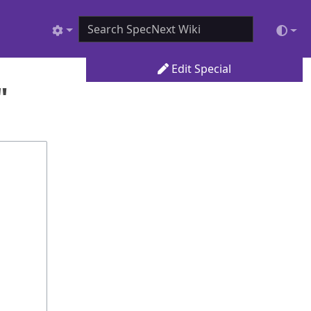
Edit Special
"