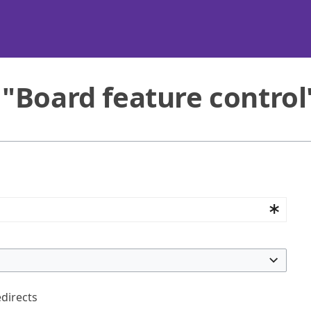
 "Board feature control
edirects