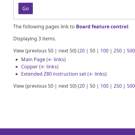
Go
The following pages link to
Board feature control
:
Displaying 3 items.
View (
previous 50
|
next 50
) (
20
|
50
|
100
|
250
|
500
Main Page
(
← links
)
Copper
(
← links
)
Extended Z80 instruction set
(
← links
)
View (
previous 50
|
next 50
) (
20
|
50
|
100
|
250
|
500