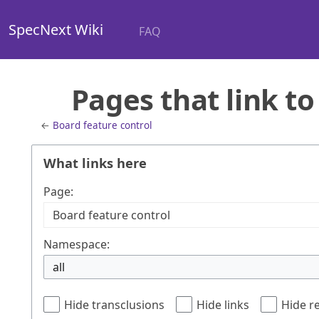
SpecNext Wiki
FAQ
Pages that link to
←
Board feature control
What links here
Page:
Namespace:
all
Hide transclusions
Hide links
Hide r