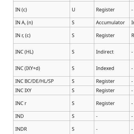
IN (c)
U
Register
-
IN A, (n)
S
Accumulator
IN r, (c)
S
Register
R
INC (HL)
S
Indirect
-
INC (IXY+d)
S
Indexed
-
INC BC/DE/HL/SP
S
Register
-
INC IXY
S
Register
-
INC r
S
Register
-
IND
S
-
-
INDR
S
-
-