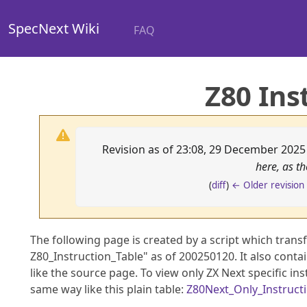
SpecNext Wiki
FAQ
Z80 Ins
Revision as of 23:08, 29 December 202
here, as t
(
diff
)
← Older revision
The following page is created by a script which tran
Z80_Instruction_Table" as of 200250120. It also contai
like the source page. To view only ZX Next specific in
same way like this plain table:
Z80Next_Only_Instruct