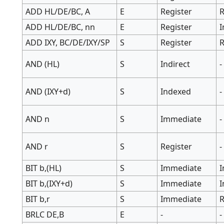
ADD HL/DE/BC, A
E
Register
R
ADD HL/DE/BC, nn
E
Register
ADD IXY, BC/DE/IXY/SP
S
Register
R
AND (HL)
S
Indirect
-
AND (IXY+d)
S
Indexed
-
AND n
S
Immediate
-
AND r
S
Register
-
BIT b,(HL)
S
Immediate
I
BIT b,(IXY+d)
S
Immediate
BIT b,r
S
Immediate
R
BRLC DE,B
E
-
-