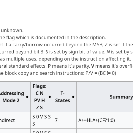
is unknown.
he flag which is documented in the description.
et if a carry/borrow occurred beyond the MSB;
Z
is set if th
ccurred beyond bit 3.
S
is set by sign bit of value.
N
is set by 
as multiple uses, depending on the instruction affecting it.
ral standard effects.
P
means it's parity.
V
means it's overf
 block copy and search instructions: P/V = (BC != 0)
Flags:
Addressing
C N
T-
Summary
Mode 2
PV H
States
Z S
S 0 V S S
ndirect
7
A+=HL*+(CF?1:0)
S
S 0 V S S