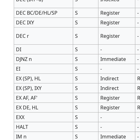
DEC BC/DE/HL/SP
S
Register
-
DEC IXY
S
Register
-
DEC r
S
Register
-
DI
S
-
-
DJNZ n
S
Immediate
-
EI
S
-
-
EX (SP), HL
S
Indirect
R
EX (SP), IXY
S
Indirect
R
EX AF, AF'
S
Register
R
EX DE, HL
S
Register
R
EXX
S
-
-
HALT
S
-
-
IM n
S
Immediate
-