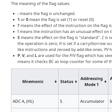
The meaning of the flag values:
-
means the flag is unchanged.
1
or
0
mean the flag is set (1) or reset (0).
?
means the effect of the instruction on the flag 
!
means the instruction has an unusual effect on t
S
means the effect on the flag is "standard".
C
is s
the operation is zero;
H
is set if a carry/borrow o
like instructions and zeroed by add-like ones.
PV
h
P
,
V
, and
L
are used for the
P/V
flag which has seve
means it checks BC as loop counter for some of the
Addressing
Mnemonic
Status
Mode 1
ADC A, (HL)
S
Accumulator
I