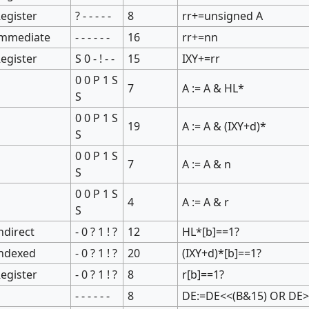
egister
? - - - - -
8
rr+=unsigned A
Immediate
- - - - - -
16
rr+=nn
egister
S 0 - ! - -
15
IXY+=rr
0 0 P 1 S
7
A := A & HL*
S
0 0 P 1 S
19
A := A & (IXY+d)*
S
0 0 P 1 S
7
A := A & n
S
0 0 P 1 S
4
A := A & r
S
ndirect
- 0 ? 1 ! ?
12
HL*[b]==1?
Indexed
- 0 ? 1 ! ?
20
(IXY+d)*[b]==1?
egister
- 0 ? 1 ! ?
8
r[b]==1?
- - - - - -
8
DE:=DE<<(B&15) OR DE>