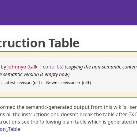
truction Table
5 by
Johnnyo
(
talk
|
contribs
)
(copying the non-semantic conten
he semantic version is empty now)
| Latest revision (diff) | Newer revision → (diff)
sformed the semantic-generated output from this wiki's "se
ns all the instructions and doesn't break the table after EX 
structions see the following plain table which is generated i
ion_Table