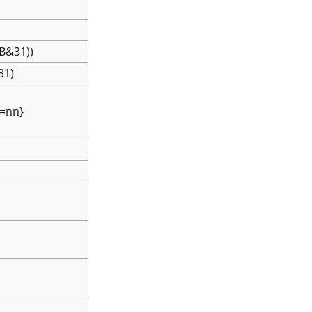
)
B&31))
31)
:=nn}