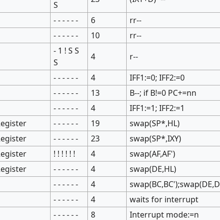
S
- - - - - -
6
rr--
- - - - - -
10
rr--
- 1 ! S S
4
r--
S
- - - - - -
4
IFF1:=0; IFF2:=0
- - - - - -
13
B--; if B!=0 PC+=nn
- - - - - -
4
IFF1:=1; IFF2:=1
egister
- - - - - -
19
swap(SP*,HL)
egister
- - - - - -
23
swap(SP*,IXY)
egister
! ! ! ! ! !
4
swap(AF,AF')
egister
- - - - - -
4
swap(DE,HL)
- - - - - -
4
swap(BC,BC');swap(DE,DE
- - - - - -
4
waits for interrupt
- - - - - -
8
Interrupt mode:=n