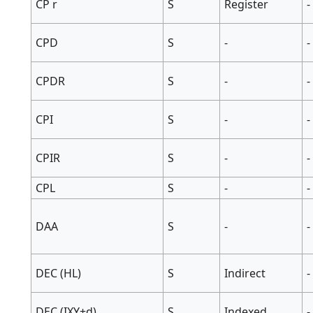
CP r
S
Register
-
CPD
S
-
-
CPDR
S
-
-
CPI
S
-
-
CPIR
S
-
-
CPL
S
-
-
DAA
S
-
-
DEC (HL)
S
Indirect
-
DEC (IXY+d)
S
Indexed
-