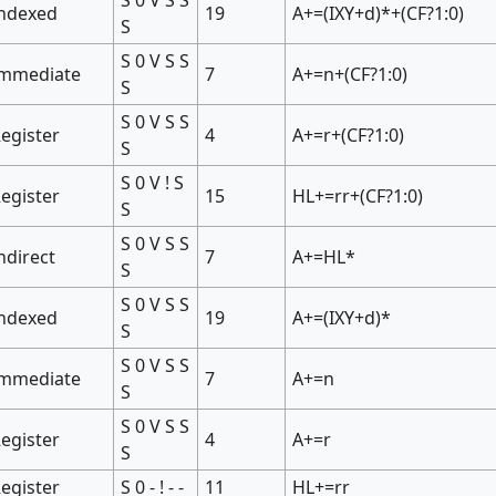
Indexed
19
A+=(IXY+d)*+(CF?1:0)
S
S 0 V S S
Immediate
7
A+=n+(CF?1:0)
S
S 0 V S S
egister
4
A+=r+(CF?1:0)
S
S 0 V ! S
egister
15
HL+=rr+(CF?1:0)
S
S 0 V S S
ndirect
7
A+=HL*
S
S 0 V S S
Indexed
19
A+=(IXY+d)*
S
S 0 V S S
Immediate
7
A+=n
S
S 0 V S S
egister
4
A+=r
S
egister
S 0 - ! - -
11
HL+=rr