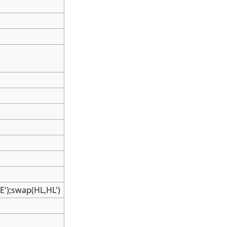
');swap(HL,HL')