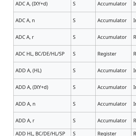
ADC A, (IXY+d)
S
Accumulator
ADC A, n
S
Accumulator
ADC A, r
S
Accumulator
R
ADC HL, BC/DE/HL/SP
S
Register
R
ADD A, (HL)
S
Accumulator
I
ADD A, (IXY+d)
S
Accumulator
ADD A, n
S
Accumulator
ADD A, r
S
Accumulator
R
ADD HL, BC/DE/HL/SP
S
Register
R