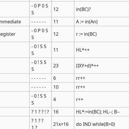
- 0 P 0 S
12
in(BC)?
S
Immediate
- - - - - -
11
A := in(An)
- 0 P 0 S
egister
12
r := in(BC)
S
- 0 ! S S
11
HL*++
S
- 0 ! S S
23
(IXY+d)*++
S
- - - - - -
6
rr++
- - - - - -
10
rr++
- 0 ! S S
4
r++
S
? 1 ? ? ! ?
16
HL*:=in(BC); HL--; B--
? 1 ? ?
21x+16
do IND while(B>0)
1 ?