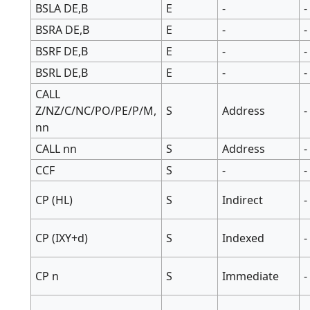
BSLA DE,B
E
-
-
BSRA DE,B
E
-
-
BSRF DE,B
E
-
-
BSRL DE,B
E
-
-
CALL
Z/NZ/C/NC/PO/PE/P/M,
S
Address
-
nn
CALL nn
S
Address
-
CCF
S
-
-
CP (HL)
S
Indirect
-
CP (IXY+d)
S
Indexed
-
CP n
S
Immediate
-