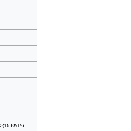
>(16-B&15)