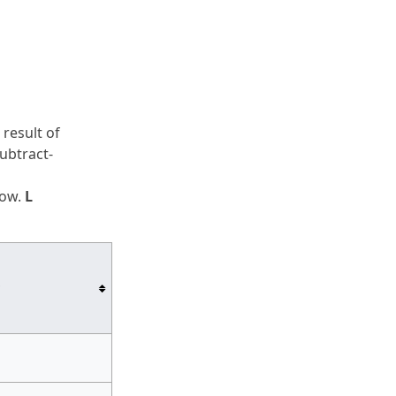
e result of
subtract-
low.
L