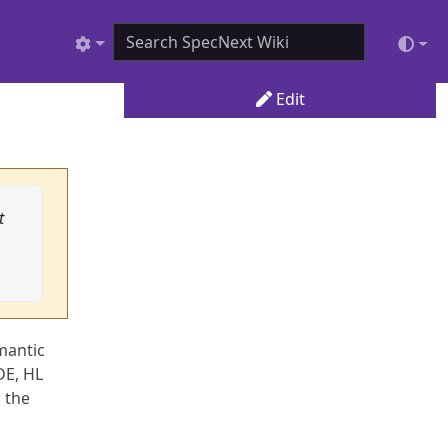
Edit
t
mantic
DE, HL
n the