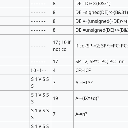
- - - - - -
8
DE:=DE<<(B&31)
- - - - - -
8
DE:=signed(DE)>>(B&31
- - - - - -
8
DE:=~(unsigned(~DE)>>(
- - - - - -
8
DE:=unsigned(DE)>>(B&
17 ; 10 if
- - - - - -
if cc {SP-=2; SP*:=PC; PC
not cc
- - - - - -
17
SP-=2; SP*:=PC; PC:=nn
! 0 - ! - -
4
CF:=!CF
S 1 V S S
7
A-=HL*?
S
S 1 V S S
19
A-=(IXY+d)?
S
S 1 V S S
7
A-=n?
S
S 1 V S S