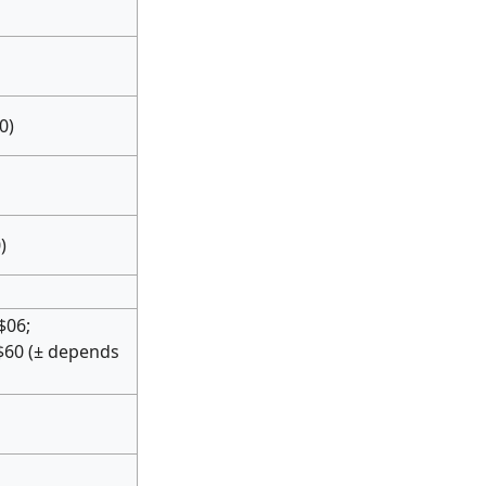
0)
)
$06;
$60 (± depends