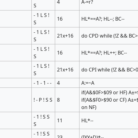
4
A-=r?
S
- 1 L S !
16
HL*==A?; HL--; BC--
S
- 1 L S !
21x+16
do CPD while (!Z && BC>
S
- 1 L S !
16
HL*==A?; HL++; BC--
S
- 1 L S !
21x+16
do CPI while (!Z && BC>0
S
- 1 - 1 - -
4
A:=~A
if(A&$0F>$09 or HF) A±=
! - P ! S S
8
if(A&$F0>$90 or CF) A±=
on NF)
- 1 ! S S
11
HL*--
S
- 1 ! S S
23
(IXY+D)*--