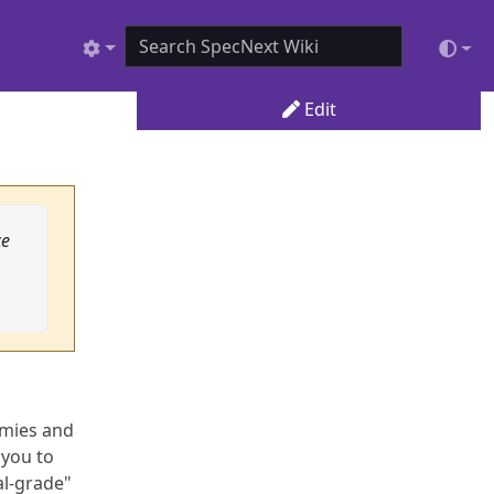
Edit
ce
emies and
 you to
al-grade"