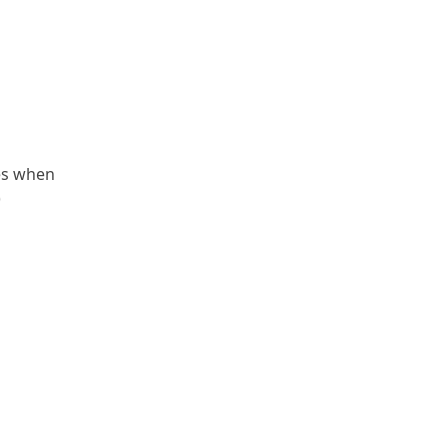
mes when
)