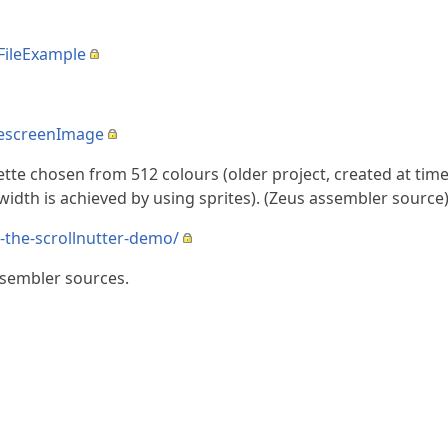
FileExample
descreenImage
tte chosen from 512 colours (older project, created at ti
idth is achieved by using sprites). (Zeus assembler source
-the-scrollnutter-demo/
ssembler sources.