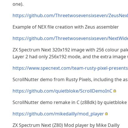
one).
https://github.com/Threetwosevensixseven/ZeusNex
Example of NEX file creation with Zeus assembler
https://github.com/Threetwosevensixseven/NextWi
ZX Spectrum Next 320x192 image with 256 colour pale
Layer 2 had only 256x192 mode, and the extra image w
https://www.specnext.com/team-rusty-pixel-presents
ScrollNutter demo from Rusty Pixels, including the a
https://github.com/quietbloke/ScrollDemoInC
ScrollNutter demo remake in C (z88dk) by quietbloke
https://github.com/mikedailly/mod_player
ZX Spectrum Next (Z80) Mod player by Mike Dailly