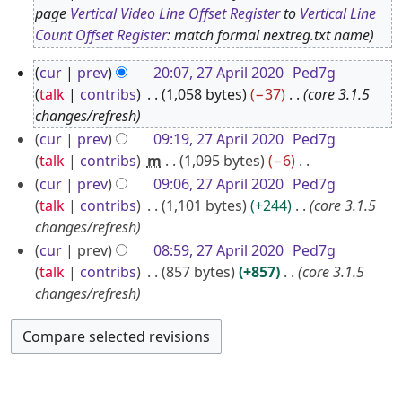
O
page
Vertical Video Line Offset Register
to
Vertical Line
Count Offset Register
: match formal nextreg.txt name
c
t
2
cur
prev
20:07, 27 April 2020
Ped7g
o
7
talk
contribs
1,058 bytes
−37
core 3.1.5
b
A
changes/refresh
e
p
cur
prev
09:19, 27 April 2020
Ped7g
r
talk
contribs
m
1,095 bytes
−6
r
2
N
cur
prev
09:06, 27 April 2020
Ped7g
i
0
o
talk
contribs
1,101 bytes
+244
core 3.1.5
l
2
e
changes/refresh
2
5
d
cur
prev
08:59, 27 April 2020
Ped7g
0
i
talk
contribs
857 bytes
+857
core 3.1.5
2
t
changes/refresh
0
s
u
m
m
a