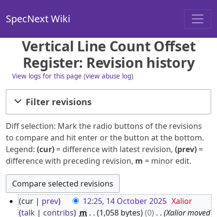
SpecNext Wiki
Vertical Line Count Offset
Register: Revision history
View logs for this page
(
view abuse log
)
Filter revisions
Diff selection: Mark the radio buttons of the revisions
to compare and hit enter or the button at the bottom.
Legend:
(cur)
= difference with latest revision,
(prev)
=
difference with preceding revision,
m
= minor edit.
1
cur
prev
12:25, 14 October 2025
Xalior
4
talk
contribs
m
1,058 bytes
0
Xalior moved