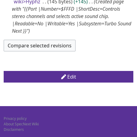
5
a
m
wiki>Hyphz
145 bytes
+145
Created page
s
i
e
r
A
m
with "{{Port |Number=$FFFD |ShortDesc=Controls
u
t
d
y
a
stereo channels and selects active sound chip.
u
m
s
i
r
|Readable=No |Writable=Yes |Subsystem=Turbo Sound
m
g
u
t
y
Next }}"
a
m
u
s
r
m
u
s
y
a
m
t
r
m
2
y
a
0
r
1
y
Edit
7
Privacy policy
About SpecNext Wiki
Disclaimers