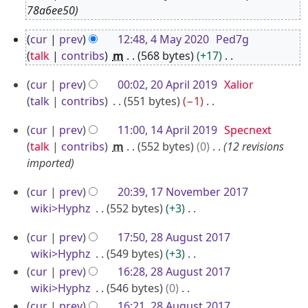
o
78a6ee50
v
4
cur
prev
12:48, 4 May 2020
Ped7g
e
M
talk
contribs
m
568 bytes
+17
m
a
N
b
2
cur
prev
00:02, 20 April 2019
Xalior
o
y
e
0
talk
contribs
551 bytes
−1
e
2
r
A
N
d
0
1
cur
prev
11:00, 14 April 2019
Specnext
o
2
p
i
2
4
talk
contribs
m
552 bytes
0
12 revisions
e
0
r
t
0
A
imported
d
2
i
s
p
i
u
4
l
1
cur
prev
20:39, 17 November 2017
r
t
m
2
7
wiki>Hyphz
552 bytes
+3
i
s
m
0
N
N
u
l
2
a
cur
prev
17:50, 28 August 2017
o
1
o
m
2
8
r
wiki>Hyphz
549 bytes
+3
e
9
v
m
0
A
y
N
cur
prev
16:28, 28 August 2017
d
e
a
o
1
u
wiki>Hyphz
546 bytes
0
i
m
r
e
N
9
g
cur
prev
16:21, 28 August 2017
t