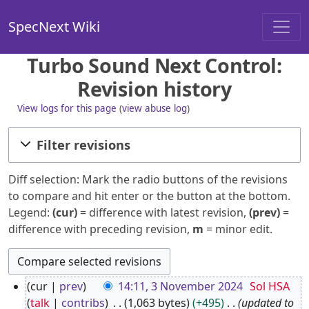
SpecNext Wiki
Turbo Sound Next Control:
Revision history
View logs for this page
(
view abuse log
)
Filter revisions
Diff selection: Mark the radio buttons of the revisions
to compare and hit enter or the button at the bottom.
Legend:
(cur)
= difference with latest revision,
(prev)
=
difference with preceding revision,
m
= minor edit.
3
cur
prev
14:11, 3 November 2024
Sol HSA
N
talk
contribs
1,063 bytes
+495
updated to