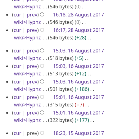
b
y
d
o
wiki>Hyphz
546 bytes
0
u
s
e
i
e
N
u
cur
prev
16:18, 28 August 2017
s
r
t
d
o
m
wiki>Hyphz
546 bytes
0
t
2
s
i
e
m
N
cur
prev
16:17, 28 August 2017
2
0
u
t
d
a
o
wiki>Hyphz
546 bytes
+28
0
m
1
s
i
r
e
N
1
1
m
u
cur
prev
15:03, 16 August 2017
7
t
y
d
o
7
6
a
m
wiki>Hyphz
518 bytes
+5
s
i
e
r
A
m
N
u
cur
prev
15:03, 16 August 2017
t
d
y
a
o
u
m
wiki>Hyphz
513 bytes
+12
s
i
r
e
m
N
g
u
cur
prev
15:03, 16 August 2017
t
y
d
a
o
m
wiki>Hyphz
501 bytes
+186
u
s
i
r
e
m
N
u
cur
prev
15:01, 16 August 2017
s
t
y
d
a
o
m
wiki>Hyphz
315 bytes
−7
t
s
i
r
e
m
N
cur
prev
15:01, 16 August 2017
2
u
t
y
d
a
o
wiki>Hyphz
322 bytes
+177
0
m
s
i
r
e
N
1
1
m
u
cur
prev
18:23, 15 August 2017
t
y
d
o
7