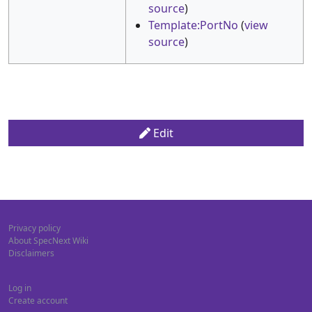
source
)
Template:PortNo
(
view
source
)
Edit
Privacy policy
About SpecNext Wiki
Disclaimers
Log in
Create account