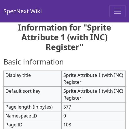
SpecNext Wiki
Information for "Sprite
Attribute 1 (with INC)
Register"
Basic information
Display title
Sprite Attribute 1 (with INC)
Register
Default sort key
Sprite Attribute 1 (with INC)
Register
Page length (in bytes)
577
Namespace ID
0
Page ID
108