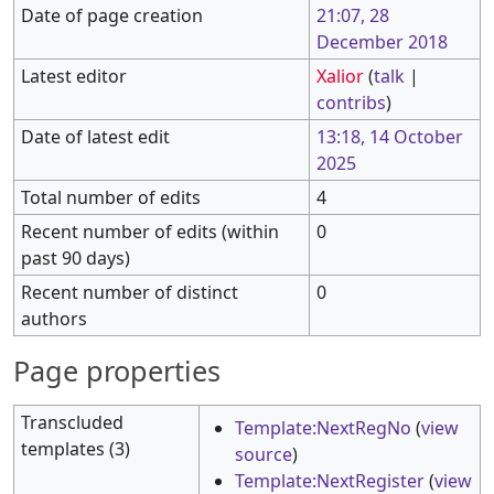
Date of page creation
21:07, 28
December 2018
Latest editor
Xalior
(
talk
|
contribs
)
Date of latest edit
13:18, 14 October
2025
Total number of edits
4
Recent number of edits (within
0
past 90 days)
Recent number of distinct
0
authors
Page properties
Transcluded
Template:NextRegNo
(
view
templates (3)
source
)
Template:NextRegister
(
view