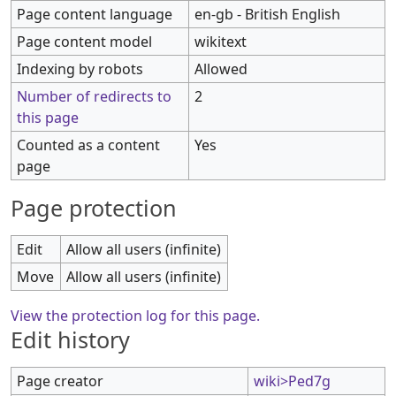
Page content language
en-gb - British English
Page content model
wikitext
Indexing by robots
Allowed
Number of redirects to
2
this page
Counted as a content
Yes
page
Page protection
Edit
Allow all users (infinite)
Move
Allow all users (infinite)
View the protection log for this page.
Edit history
Page creator
wiki>Ped7g