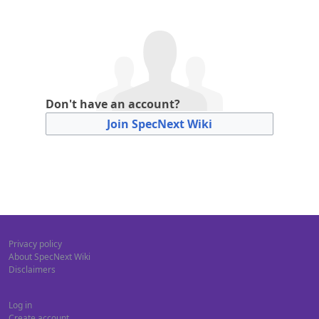
Don't have an account?
Join SpecNext Wiki
Privacy policy
About SpecNext Wiki
Disclaimers
Log in
Create account