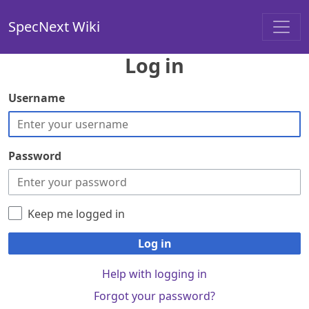
SpecNext Wiki
Log in
Username
Password
Keep me logged in
Log in
Help with logging in
Forgot your password?