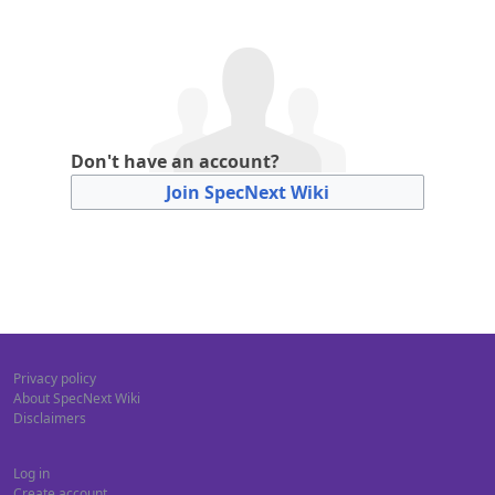
Don't have an account?
Join SpecNext Wiki
Privacy policy
About SpecNext Wiki
Disclaimers
Log in
Create account