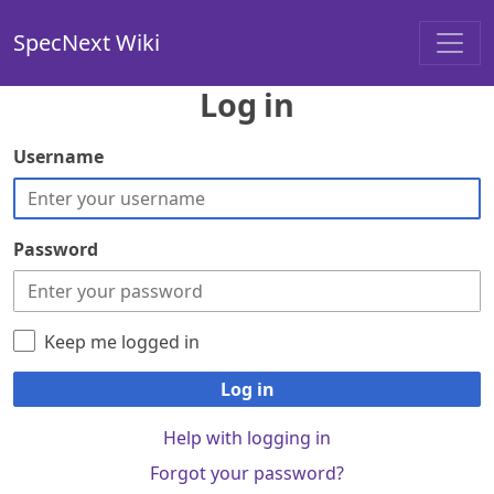
SpecNext Wiki
Log in
Username
Password
Keep me logged in
Log in
Help with logging in
Forgot your password?