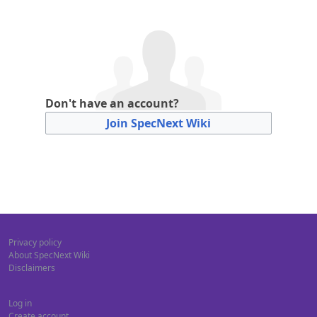
Don't have an account?
Join SpecNext Wiki
Privacy policy
About SpecNext Wiki
Disclaimers
Log in
Create account