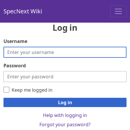
SpecNext Wiki
Log in
Username
Password
Keep me logged in
Log in
Help with logging in
Forgot your password?