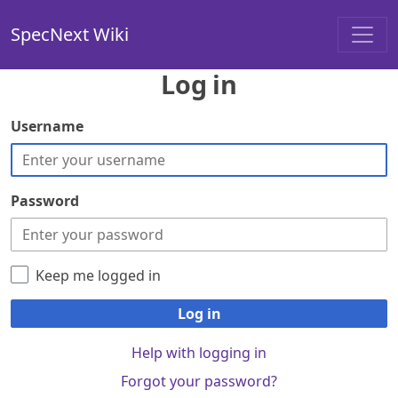
SpecNext Wiki
Log in
Username
Password
Keep me logged in
Log in
Help with logging in
Forgot your password?