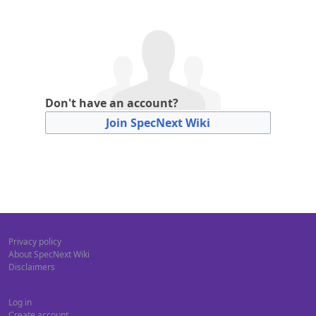
Don't have an account?
Join SpecNext Wiki
Privacy policy
About SpecNext Wiki
Disclaimers
Log in
Create account