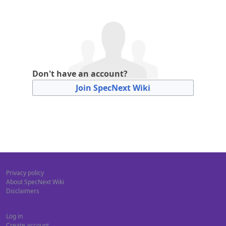
Don't have an account?
Join SpecNext Wiki
Privacy policy
About SpecNext Wiki
Disclaimers
Log in
Create account