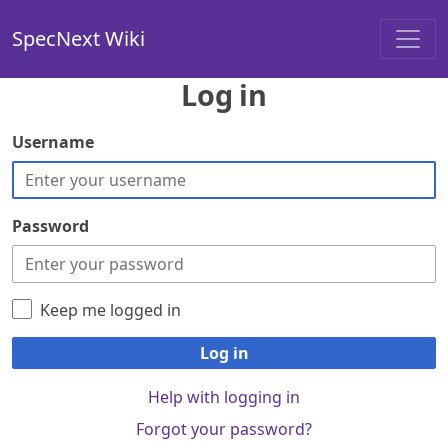
SpecNext Wiki
Log in
Username
Password
Keep me logged in
Log in
Help with logging in
Forgot your password?