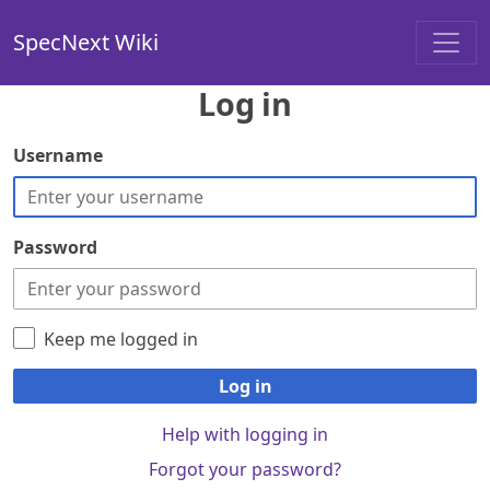
SpecNext Wiki
Log in
Username
Password
Keep me logged in
Log in
Help with logging in
Forgot your password?