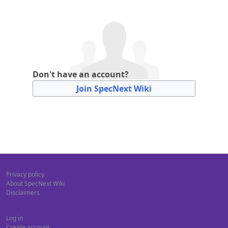
Don't have an account?
Join SpecNext Wiki
Privacy policy
About SpecNext Wiki
Disclaimers
Log in
Create account