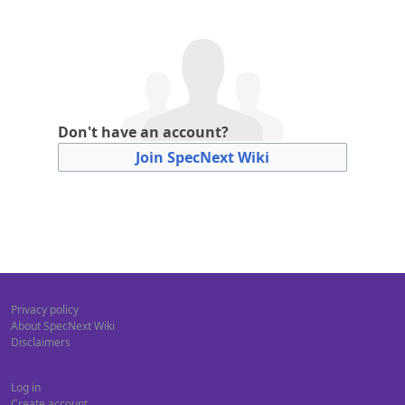
Don't have an account?
Join SpecNext Wiki
Privacy policy
About SpecNext Wiki
Disclaimers
Log in
Create account