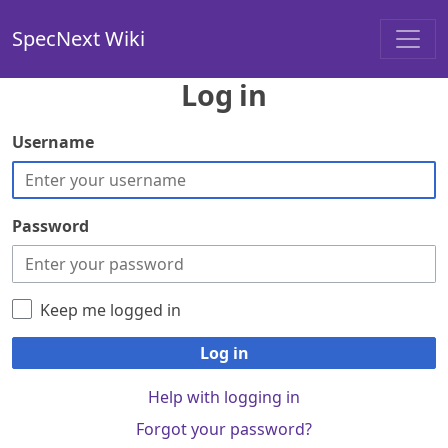
SpecNext Wiki
Log in
Username
Password
Keep me logged in
Log in
Help with logging in
Forgot your password?