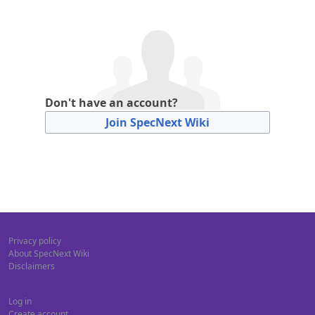
Don't have an account?
Join SpecNext Wiki
Privacy policy
About SpecNext Wiki
Disclaimers
Log in
Create account