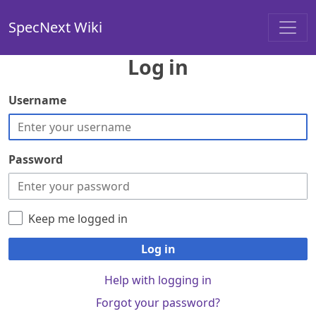
SpecNext Wiki
Log in
Username
Password
Keep me logged in
Log in
Help with logging in
Forgot your password?