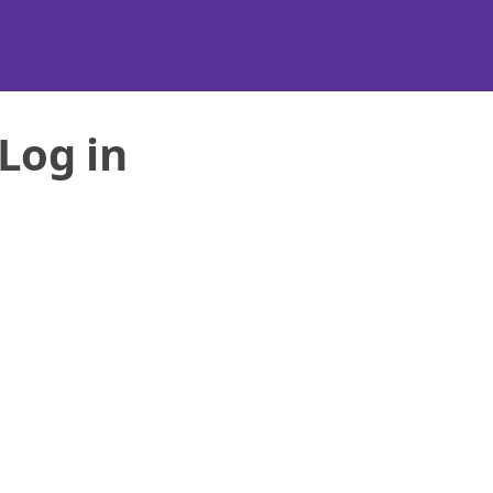
Log in