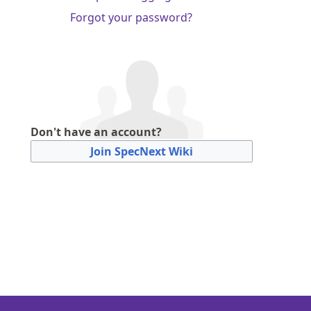
Forgot your password?
Don't have an account?
Join SpecNext Wiki