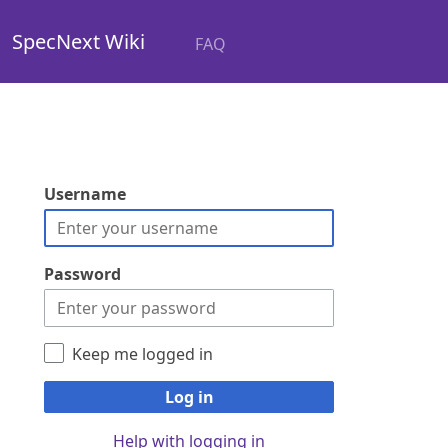
SpecNext Wiki
FAQ
Username
Password
Keep me logged in
Log in
Help with logging in