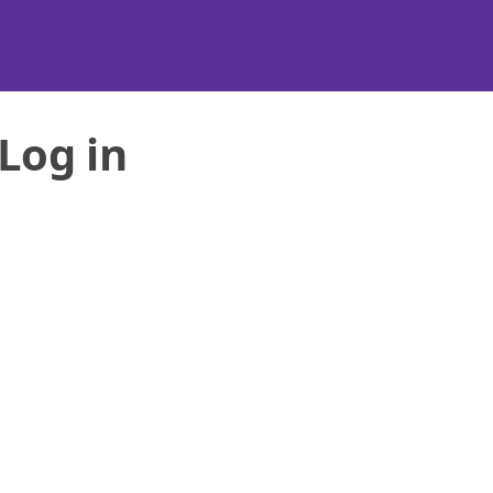
Log in