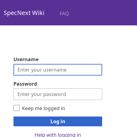
SpecNext Wiki
FAQ
Username
Password
Keep me logged in
Log in
Help with logging in