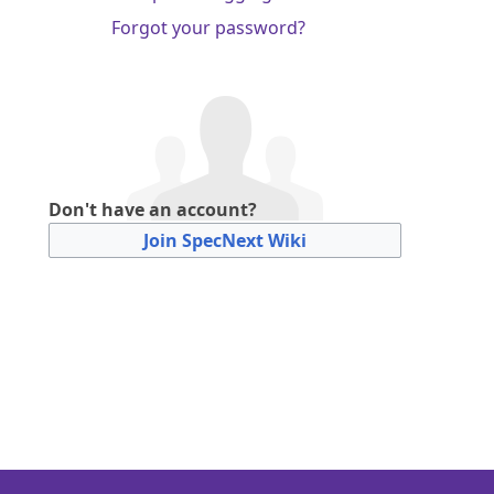
Forgot your password?
Don't have an account?
Join SpecNext Wiki