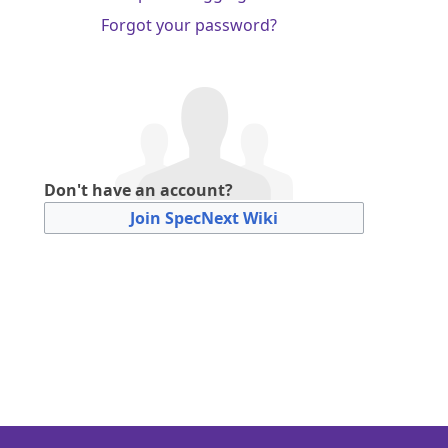
Forgot your password?
Don't have an account?
Join SpecNext Wiki