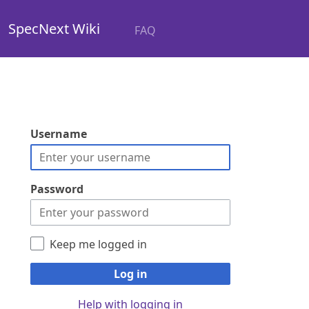
SpecNext Wiki
FAQ
Username
Password
Keep me logged in
Log in
Help with logging in