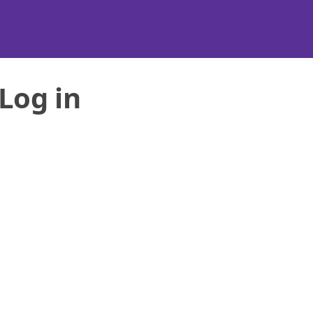
Log in