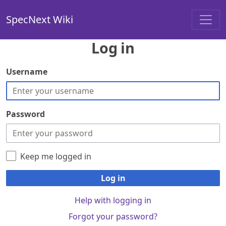
SpecNext Wiki
Log in
Username
Password
Keep me logged in
Log in
Help with logging in
Forgot your password?