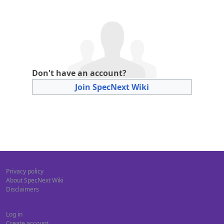
Don't have an account?
Join SpecNext Wiki
Privacy policy
About SpecNext Wiki
Disclaimers
Log in
Create account