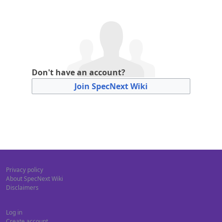
Don't have an account?
Join SpecNext Wiki
Privacy policy
About SpecNext Wiki
Disclaimers
Log in
Create account