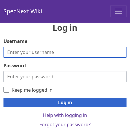
SpecNext Wiki
Log in
Username
Password
Keep me logged in
Log in
Help with logging in
Forgot your password?