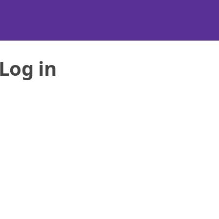
Log in