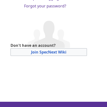
Forgot your password?
Don't have an account?
Join SpecNext Wiki