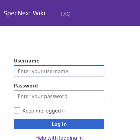
SpecNext Wiki
FAQ
Username
Password
Keep me logged in
Log in
Help with logging in