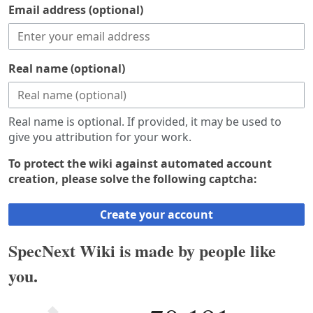
Email address (optional)
Real name (optional)
Real name is optional. If provided, it may be used to
give you attribution for your work.
To protect the wiki against automated account
creation, please solve the following captcha:
Create your account
SpecNext Wiki is made by people like
you.