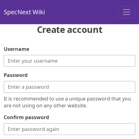
SpecNext Wiki
Create account
Username
Password
It is recommended to use a unique password that you
are not using on any other website.
Confirm password