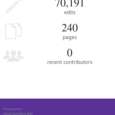
70,191
edits
240
pages
0
recent contributors
Privacy policy
About SpecNext Wiki