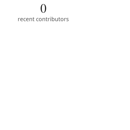
0
recent contributors