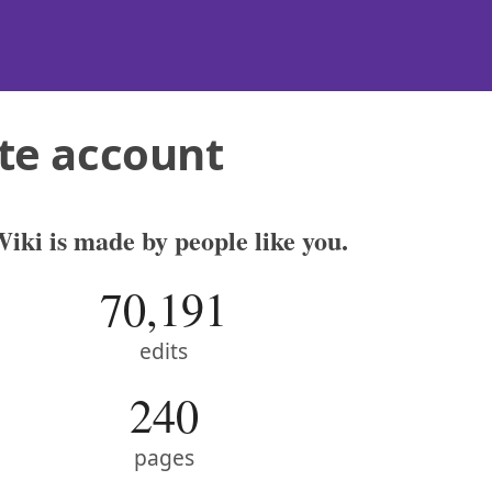
te account
iki is made by people like you.
70,191
edits
240
pages