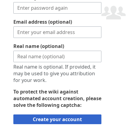
Email address (optional)
Real name (optional)
Real name is optional. If provided, it
may be used to give you attribution
for your work.
To protect the wiki against
automated account creation, please
solve the following captcha:
Create your account