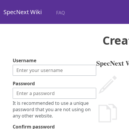
SpecNext Wiki
FAQ
Crea
Username
SpecNext W
Password
It is recommended to use a unique
password that you are not using on
any other website.
Confirm password