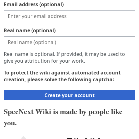
Email address (optional)
Real name (optional)
Real name is optional. If provided, it may be used to
give you attribution for your work.
To protect the wiki against automated account
creation, please solve the following captcha:
Create your account
SpecNext Wiki is made by people like
you.