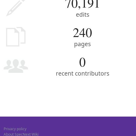
70,191
edits
240
pages
0
recent contributors
Privacy policy
About SpecNext Wiki