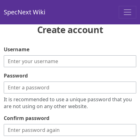
SpecNext Wiki
Create account
Username
Password
It is recommended to use a unique password that you
are not using on any other website.
Confirm password