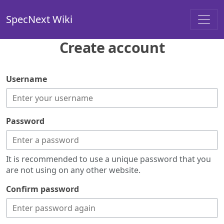
SpecNext Wiki
Create account
Username
Password
It is recommended to use a unique password that you
are not using on any other website.
Confirm password