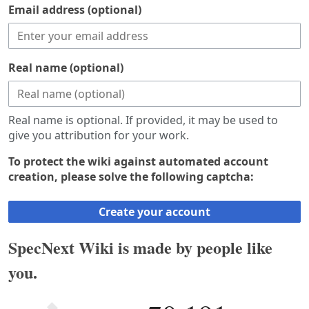
Email address (optional)
Real name (optional)
Real name is optional. If provided, it may be used to
give you attribution for your work.
To protect the wiki against automated account
creation, please solve the following captcha:
Create your account
SpecNext Wiki is made by people like
you.