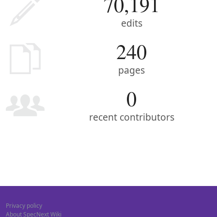
70,191
edits
240
pages
0
recent contributors
Privacy policy
About SpecNext Wiki