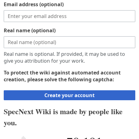
Email address (optional)
Real name (optional)
Real name is optional. If provided, it may be used to
give you attribution for your work.
To protect the wiki against automated account
creation, please solve the following captcha:
Create your account
SpecNext Wiki is made by people like
you.