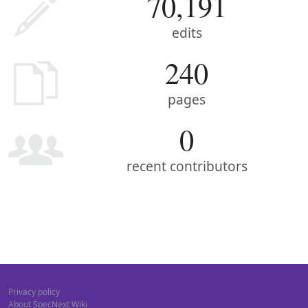
70,191
edits
240
pages
0
recent contributors
Privacy policy
About SpecNext Wiki