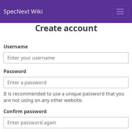
SpecNext Wiki
Create account
Username
Password
It is recommended to use a unique password that you
are not using on any other website.
Confirm password