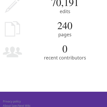
70,191
edits
240
pages
0
recent contributors
Privacy policy
About SpecNext Wiki