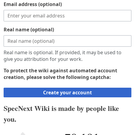
Email address (optional)
Real name (optional)
Real name is optional. If provided, it may be used to
give you attribution for your work.
To protect the wiki against automated account
creation, please solve the following captcha:
Create your account
SpecNext Wiki is made by people like
you.