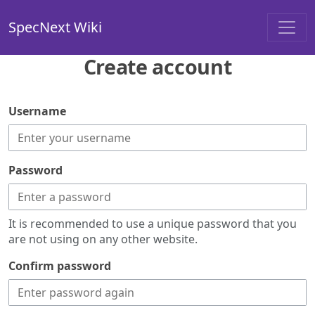
SpecNext Wiki
Create account
Username
Password
It is recommended to use a unique password that you
are not using on any other website.
Confirm password