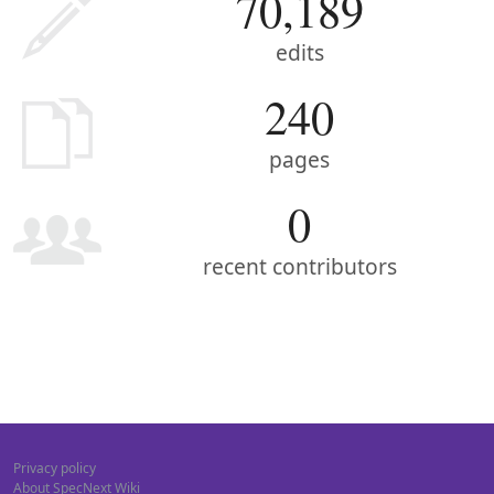
70,189
edits
240
pages
0
recent contributors
Privacy policy
About SpecNext Wiki