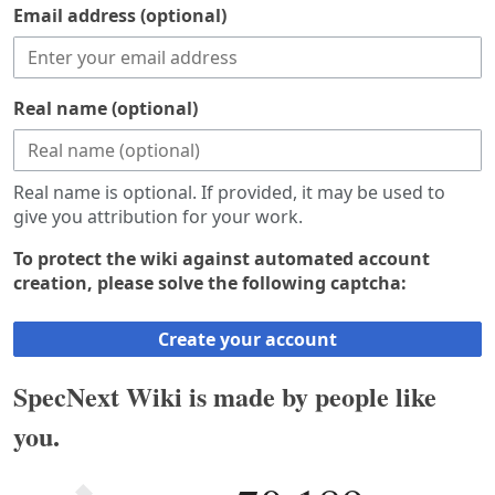
Email address (optional)
Real name (optional)
Real name is optional. If provided, it may be used to
give you attribution for your work.
To protect the wiki against automated account
creation, please solve the following captcha:
Create your account
SpecNext Wiki is made by people like
you.