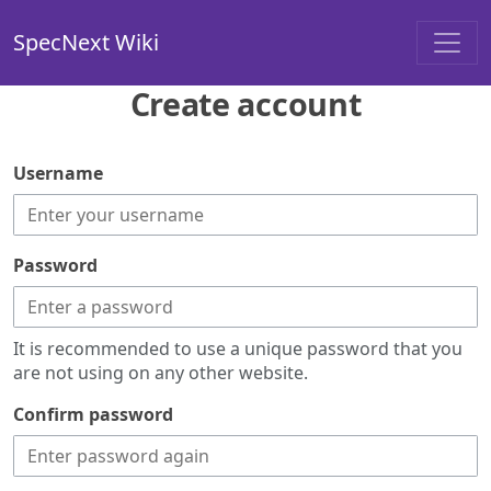
SpecNext Wiki
Create account
Username
Password
It is recommended to use a unique password that you
are not using on any other website.
Confirm password