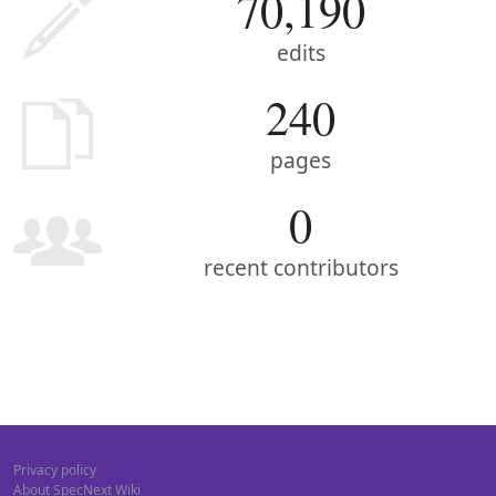
70,190
edits
240
pages
0
recent contributors
Privacy policy
About SpecNext Wiki