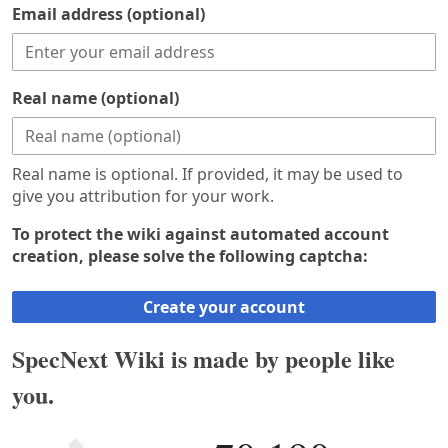
Email address (optional)
Real name (optional)
Real name is optional. If provided, it may be used to
give you attribution for your work.
To protect the wiki against automated account
creation, please solve the following captcha:
Create your account
SpecNext Wiki is made by people like
you.