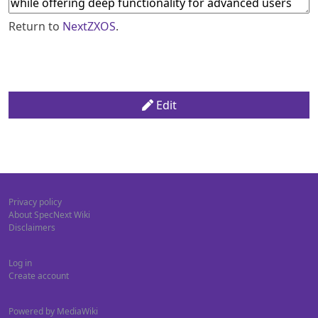
Return to
NextZXOS
.
Edit
Privacy policy
About SpecNext Wiki
Disclaimers
Log in
Create account
Powered by MediaWiki