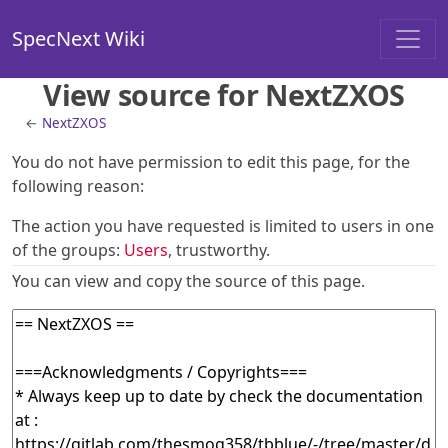
SpecNext Wiki
View source for NextZXOS
←
NextZXOS
You do not have permission to edit this page, for the
following reason:
The action you have requested is limited to users in one
of the groups:
Users
, trustworthy.
You can view and copy the source of this page.