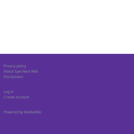
Privacy policy
About SpecNext Wiki
Disclaimers
Log in
Create account
Powered by MediaWiki