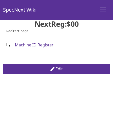
SpecNext Wiki
NextReg:$00
Redirect page
Redirect to:
Machine ID Register
Edit